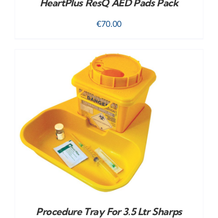
HeartPlus ResQ AED Pads Pack
€
70.00
Procedure Tray For 3.5 Ltr Sharps