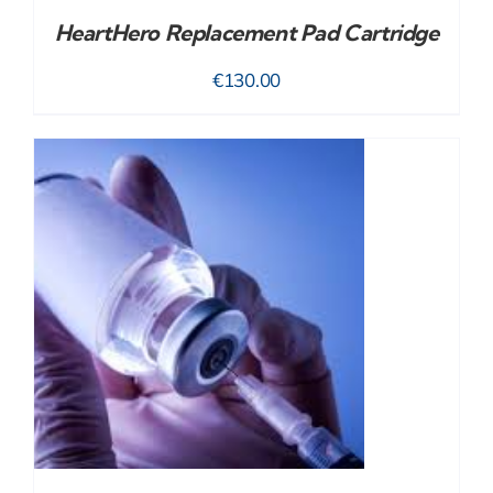
HeartHero Replacement Pad Cartridge
€
130.00