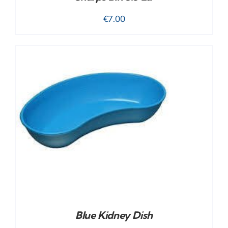
€
7.00
Blue Kidney Dish