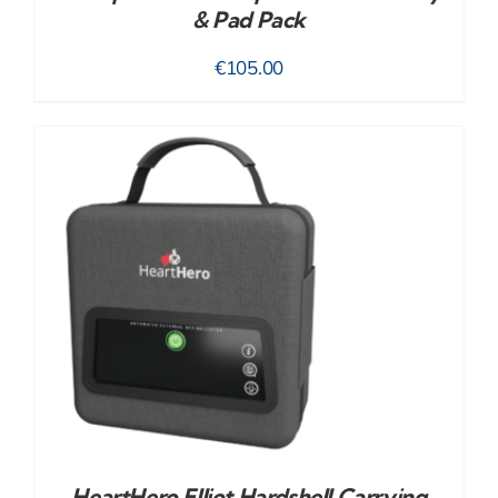
& Pad Pack
€
105.00
HeartHero Elliot Hardshell Carrying