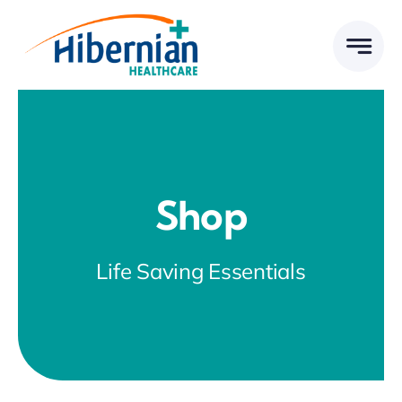
Skip
to
content
Shop
Life Saving Essentials