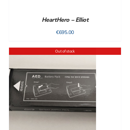
HeartHero – Elliot
€
695.00
Out of stock