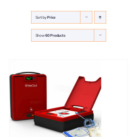
Sort by
Price
Show
60 Products