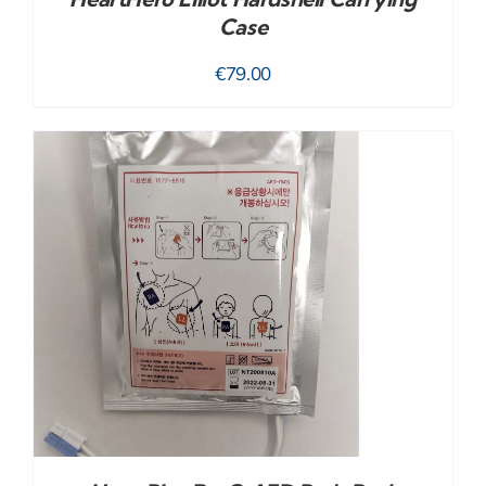
Case
€
79.00