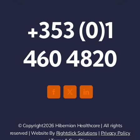
+353 (0)1
460 4820
© Copyright2026 Hibernian Healthcare | All rights
reserved | Website By
Rightclick Solutions
|
Privacy Policy