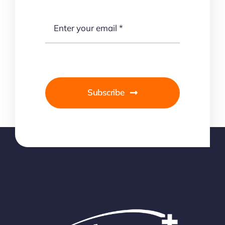
Subscribe