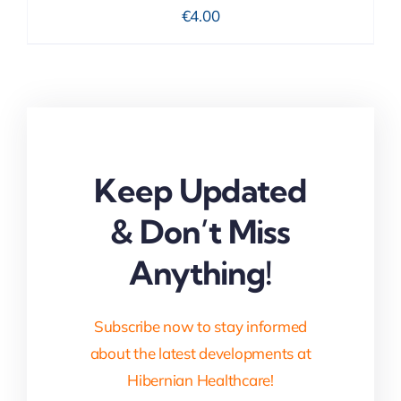
€
4.00
Keep Updated
& Don’t Miss
Anything!
Subscribe now to stay informed
about the latest developments at
Hibernian Healthcare!