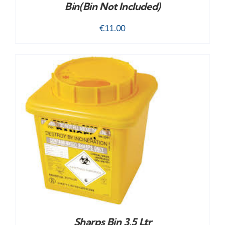
Bin(bin Not Included)
€
11.00
Sharps Bin 3.5 Ltr