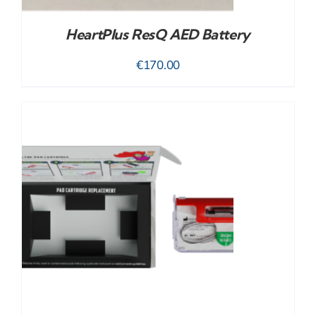
HeartPlus ResQ AED Battery
€
170.00