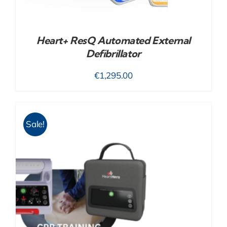
Heart+ ResQ Automated External
Defibrillator
€
1,295.00
Sale!