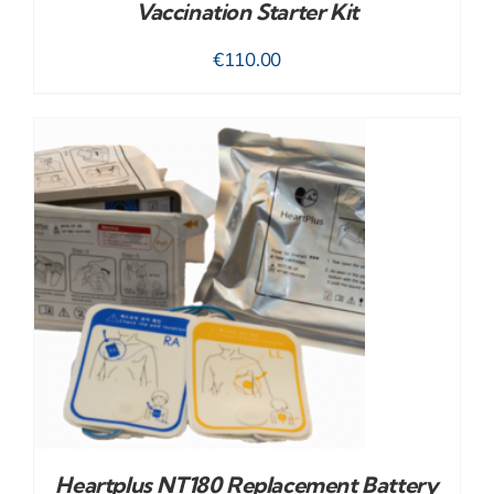
Vaccination Starter Kit
€
110.00
Heartplus NT180 Replacement Battery