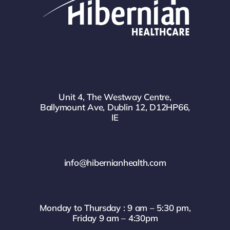
Unit 4, The Westway Centre,
Ballymount Ave, Dublin 12, D12HP66,
IE
info@hibernianhealth.com
Monday to Thursday : 9 am – 5:30 pm,
Friday 9 am – 4:30pm