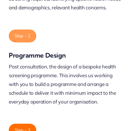
and demographics, relevant health concerns.
Step – 2
Programme Design
Post consultation, the design of a bespoke health
screening programme. This involves us working
with you to build a programme and arrange a
schedule to deliver it with minimum impact to the
everyday operation of your organisation.
Step – 3