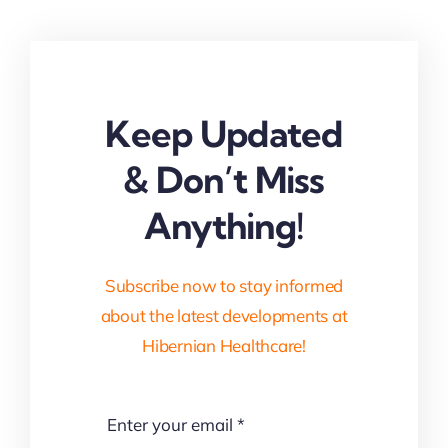
Keep Updated
& Don’t Miss
Anything!
Subscribe now to stay informed
about the latest developments at
Hibernian Healthcare!