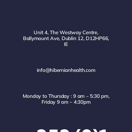
Unit 4, The Westway Centre,
Ballymount Ave, Dublin 12, D12HP66,
IE
info@hibernianhealth.com
Monday to Thursday : 9 am – 5:30 pm,
Friday 9 am – 4:30pm