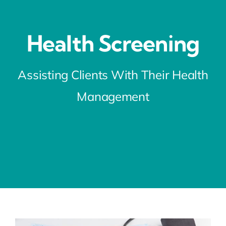
Health Screening
Assisting Clients With Their Health
Management