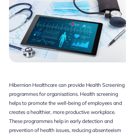
Hibernian Healthcare can provide Health Screening
programmes for organisations. Health screening
helps to promote the well-being of employees and
creates a healthier, more productive workplace.
These programmes help in early detection and
prevention of health issues, reducing absenteeism