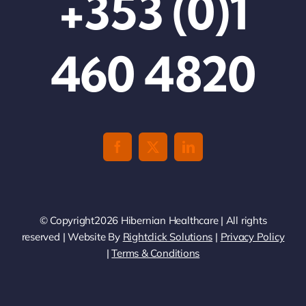
+353 (0)1
460 4820
© Copyright2026 Hibernian Healthcare | All rights
reserved | Website By
Rightclick Solutions
|
Privacy Policy
|
Terms & Conditions