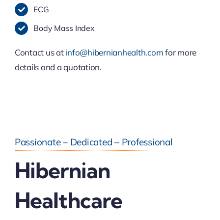
ECG
Body Mass Index
Contact us at
info@hibernianhealth.com
for more
details and a quotation.
Passionate – Dedicated – Professional
Hibernian
Healthcare