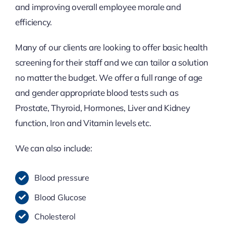
and improving overall employee morale and
efficiency.
Many of our clients are looking to offer basic health
screening for their staff and we can tailor a solution
no matter the budget. We offer a full range of age
and gender appropriate blood tests such as
Prostate, Thyroid, Hormones, Liver and Kidney
function, Iron and Vitamin levels etc.
We can also include:
Blood pressure
Blood Glucose
Cholesterol