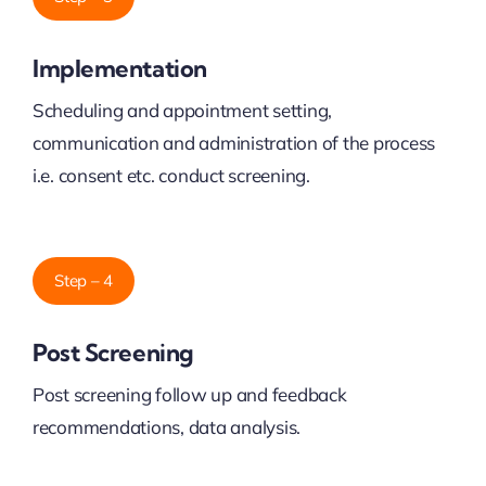
Implementation
Scheduling and appointment setting,
communication and administration of the process
i.e. consent etc. conduct screening.
Step – 4
Post Screening
Post screening follow up and feedback
recommendations, data analysis.