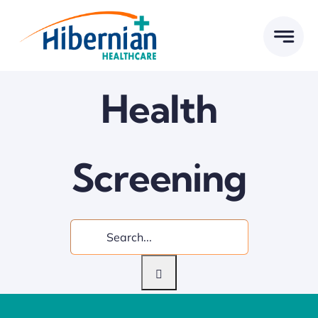
Skip
to
content
Health
Screening
Search
for: