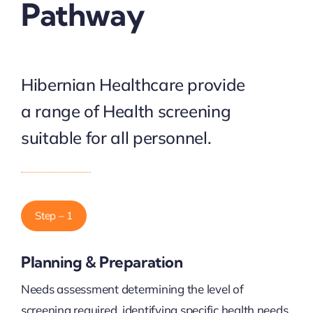
Pathway
Hibernian Healthcare provide
a range of Health screening
suitable for all personnel.
Step – 1
Planning & Preparation
Needs assessment determining the level of
screening required, identifying specific health needs