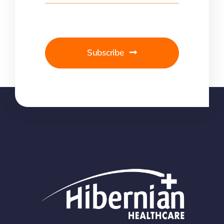
Subscribe