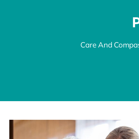
P
Care And Compas