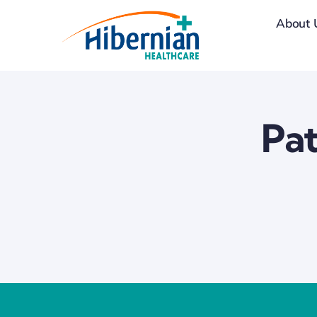
Skip
About 
to
content
Pat