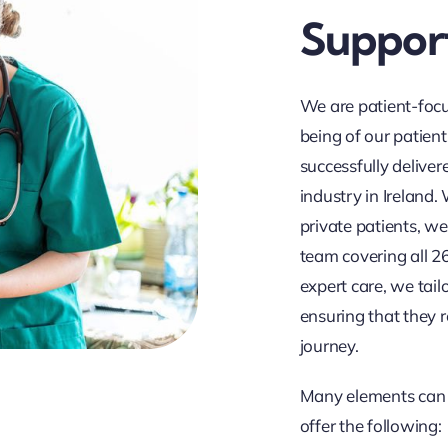
Support
We are patient-focu
being of our patient
successfully delive
industry in Ireland
private patients, we
team covering all 2
expert care, we tail
ensuring that they r
journey.
Many elements can 
offer the following: