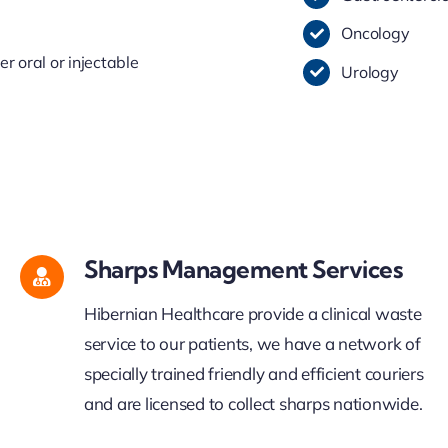
Oncology
 oral or injectable
Urology
Sharps Management Services
Hibernian Healthcare provide a clinical waste
service to our patients, we have a network of
specially trained friendly and efficient couriers
and are licensed to collect sharps nationwide.