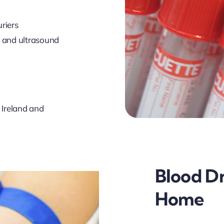
riers
s and ultrasound
 Ireland and
Blood D
Home