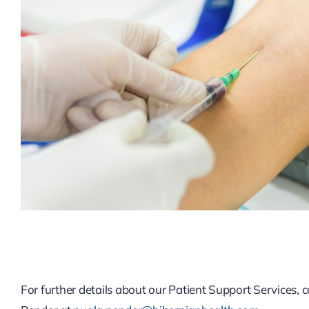
For further details about our Patient Support Services,