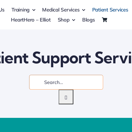
Us
Training
Medical Services
Patient Services
HeartHero – Elliot
Shop
Blogs
ient Support Serv
Search
for: