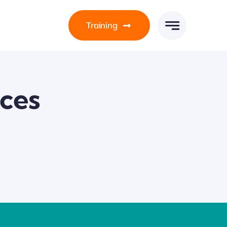
Training
ices