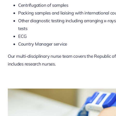
Centrifugation of samples
Packing samples and liaising with international cou
Other diagnostic testing including arranging x-ray
tests
ECG
Country Manager service
Our multi-disciplinary nurse team covers the Republic of
includes research nurses.