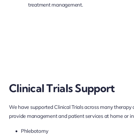
treatment management.
Clinical Trials Support
We have supported Clinical Trials across many therapy
provide management and patient services at home or in-c
Phlebotomy