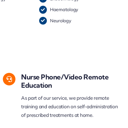
Haematology
Neurology
Nurse Phone/Video Remote
Education
As part of our service, w
e
provide
remo
t
e
training and education on self-administration
of prescribed treatments at home.