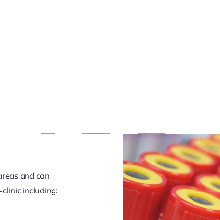
 areas and can
linic including: