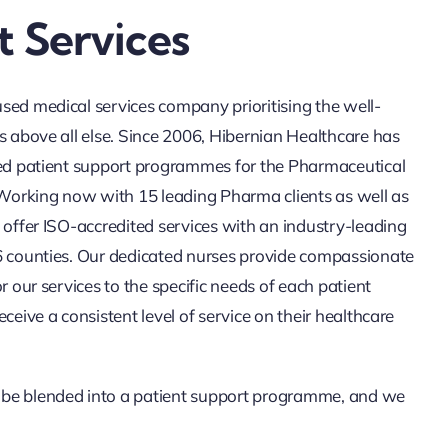
 Services
sed medical services company prioritising the well-
s above all else. Since 2006, Hibernian Healthcare has
red patient support programmes for the Pharmaceutical
. Working now with 15 leading Pharma clients as well as
 offer ISO-accredited services with an industry-leading
6 counties. Our dedicated nurses provide compassionate
or our services to the specific needs of each patient
eceive a consistent level of service on their healthcare
be blended into a patient support programme, and we