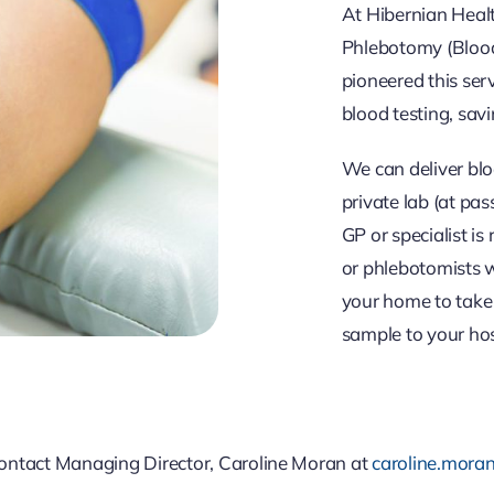
At Hibernian Healt
Phlebotomy (Blood
pioneered this ser
blood testing, savi
We can deliver blo
private lab (at pas
GP or specialist is
or phlebotomists w
your home to take 
sample to your hosp
 contact Managing Director, Caroline Moran at
caroline.mora