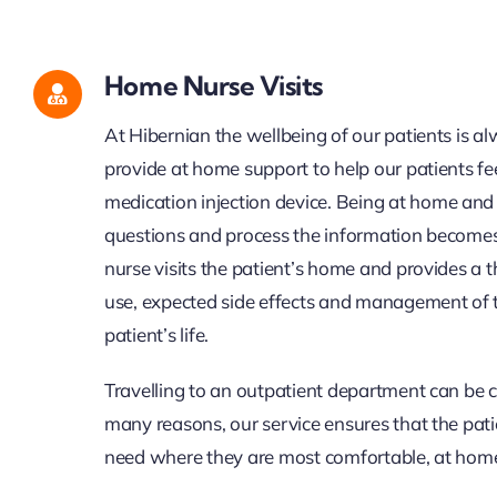
Home Nurse Visits
At Hibernian the wellbeing of our patients is a
provide at home support to help our patients fe
medication injection device
.
Being at home and 
questions and process the information become
nurse visits the patient’s home and provides a
use, expected side effects and management of
patient’s life.
Travelling to an outpatient department can be c
many reasons, our service ensures that the pati
need where they are most comfortable, at hom