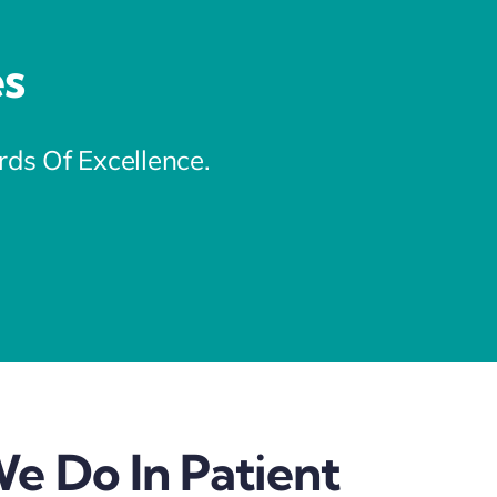
es
s Of Excellence.
e Do In Patient