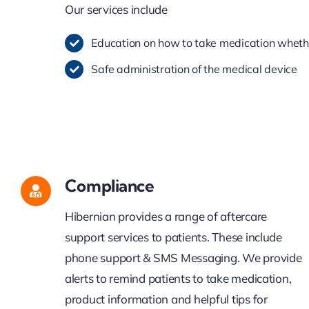
Our services include
Education on how to take medication whether
Safe administration of the medical device
Compliance
Hibernian provides a range of aftercare
support services to patients. These include
phone support & SMS Messaging. We provide
alerts to remind patients to take medication,
product information and helpful tips for