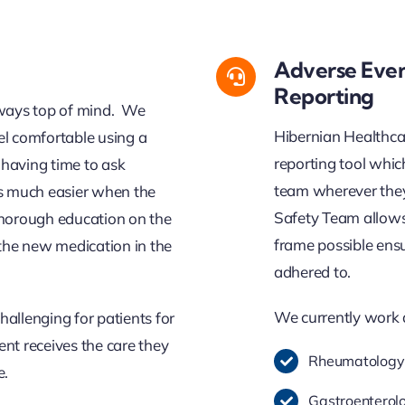
Adverse Even
Reporting
lways top of mind.
We
Hibernian Healthca
el
comfor
ta
ble
using a
reporting tool whi
having time to ask
team wherever they 
s much easier when the
Safety Team allows 
 thorough education on the
frame possible ens
the new medication in the
adhered to.
We currently work 
hallenging for patients for
ent receives the care they
Rheumatology
e.
Gastroenterol