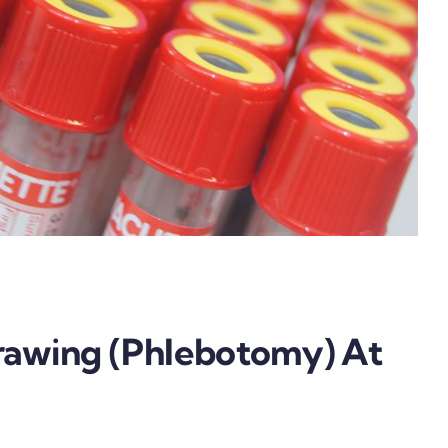
rawing (Phlebotomy) At