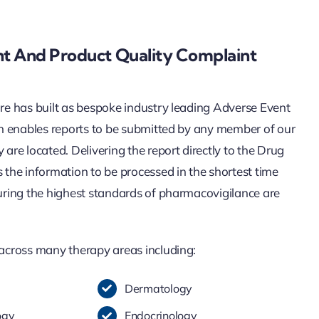
t And Product Quality Complaint
re has built as bespoke industry leading Adverse Event
ch enables reports to be submitted by any member of our
are located. Delivering the report directly to the Drug
the information to be processed in the shortest time
uring the highest standards of pharmacovigilance are
across many therapy areas including:
Dermatology
ogy
Endocrinology