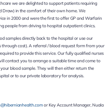
hcare we are delighted to support patients requiring
 Draw) in the comfort of their own home. We
vice in 2000 and were the first to offer GP and Warfarin
ng people from driving to hospital outpatient clinics.
od samples directly back to the hospital or use our
s through cost). A referral / blood request form from your
 required to provide this service. Our fully qualified nurses
ill contact you to arrange a suitable time and come to
your blood sample. They will then either return the
ital or to our private laboratory for analysis.
n@hibernianhealth.com
or Key Account Manager, Nuala