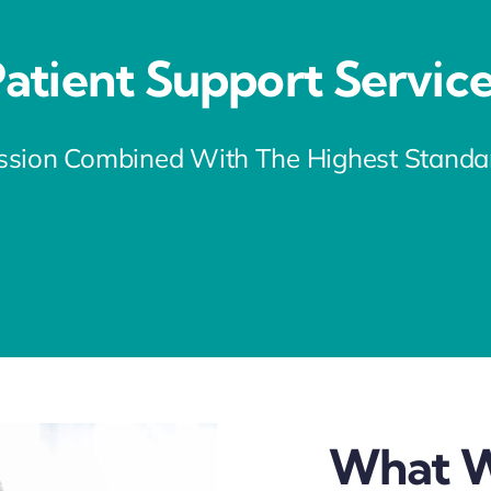
atient Support Servic
sion Combined With The Highest Standard
What W