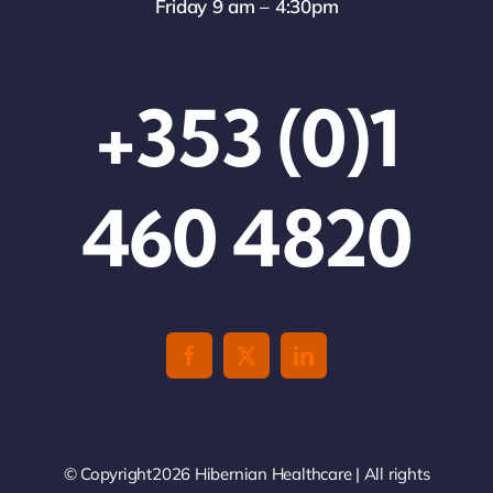
Friday 9 am – 4:30pm
+353 (0)1
460 4820
© Copyright2026 Hibernian Healthcare | All rights