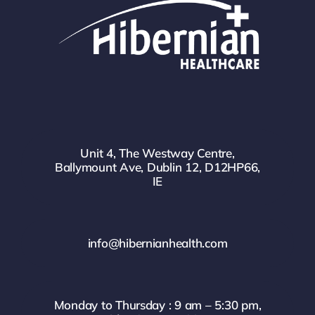
Unit 4, The Westway Centre,
Ballymount Ave, Dublin 12, D12HP66,
IE
info@hibernianhealth.com
Monday to Thursday : 9 am – 5:30 pm,