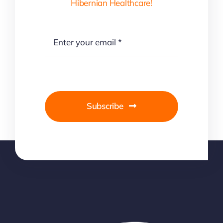
Hibernian Healthcare!
Subscribe