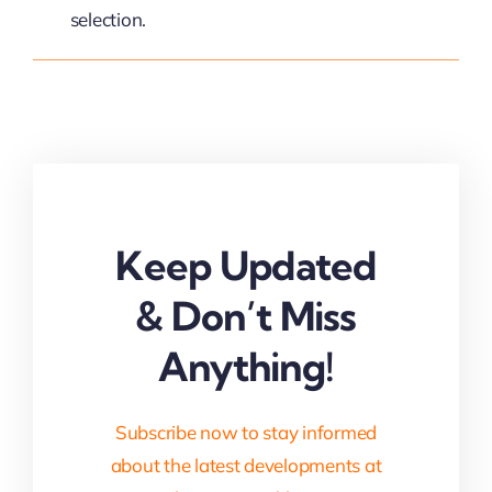
selection.
Keep Updated
& Don’t Miss
Anything!
Subscribe now to stay informed
about the latest developments at