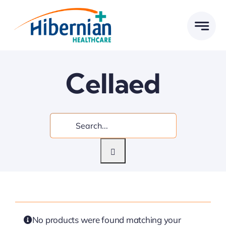
Skip
to
content
Cellaed
Search
for:
No products were found matching your