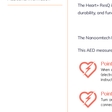
The Heart+ ResQ i
durability, and fun
The Nanoomtech H
This AED measures