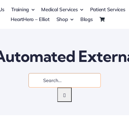
Us
Training
Medical Services
Patient Services
HeartHero – Elliot
Shop
Blogs
utomated External
Search
for: