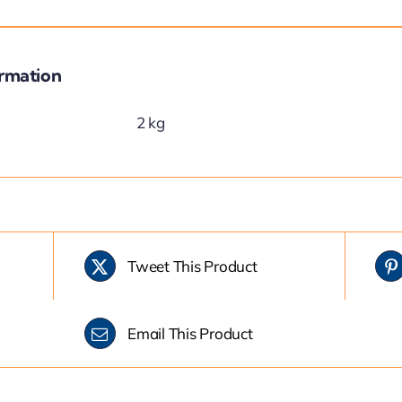
ormation
2 kg
Tweet This Product
Email This Product