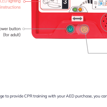
ge to provide CPR training with your AED purchase, you ca