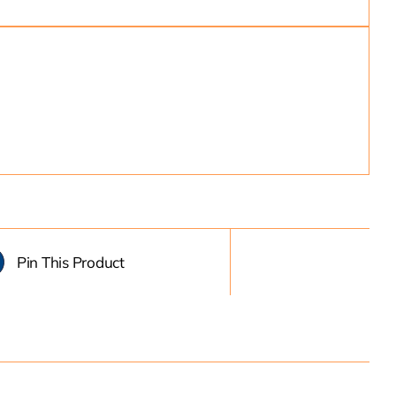
Pin This Product