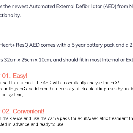
s the newest Automated External Defibrillator (AED) from 
ctionality.
eart+ ResQ AED comes with a 5 year battery pack and a 2 
 32cm x 25cm x 10cm, and should fit in most Internal or Ext