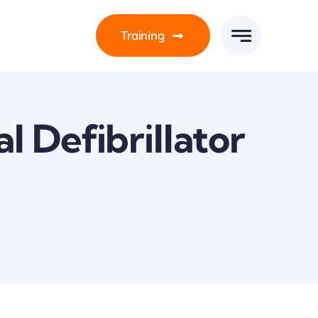
Training
 Defibrillator