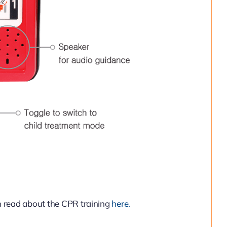
n read about the CPR training
here.