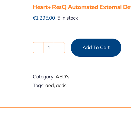
Heart+ ResQ Automated External Defi
€
1,295.00
5 in stock
Add To Cart
Heart+
ResQ
Automated
Category:
AED's
External
Tags:
aed
,
aeds
Defibrillator
quantity