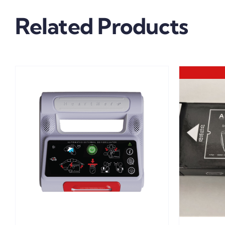
Related Products
DETAILS