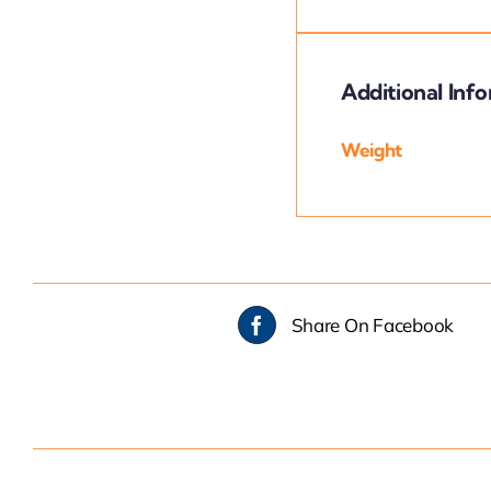
Additional Inf
Weight
Share On Facebook