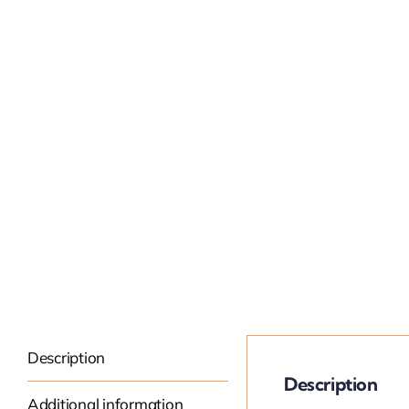
Description
Description
Additional information