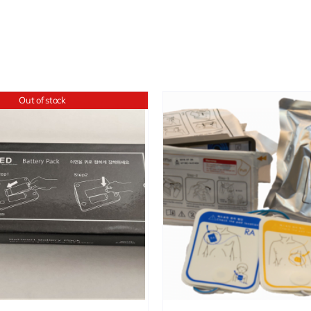
Out of stock
ADD TO CART
/
DETAILS
ADD TO CART
/