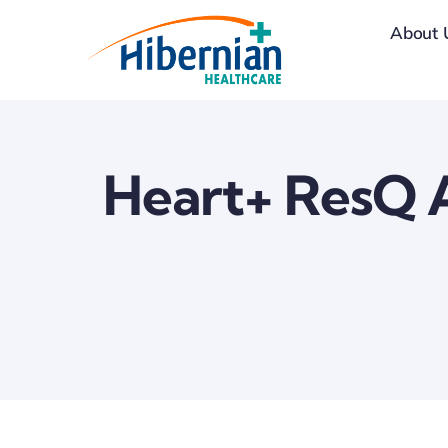
Skip
About 
to
content
Heart+ ResQ A