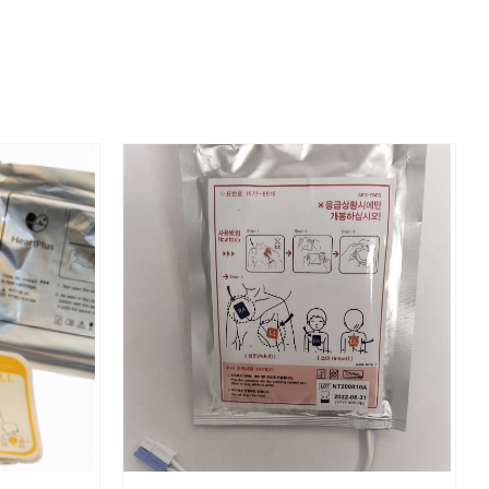
DETAILS