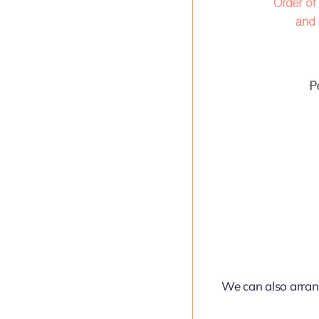
We can also arran