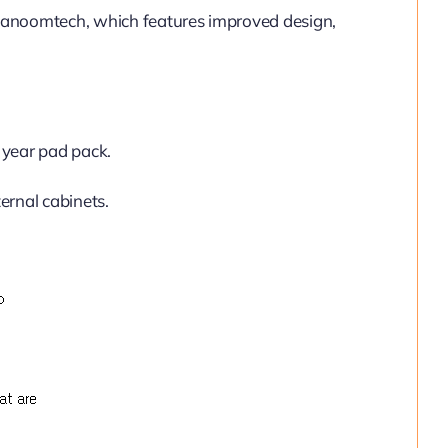
Nanoomtech, which features improved design,
year pad pack.
ernal cabinets.