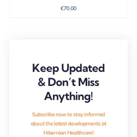
€
70.00
Keep Updated
& Don’t Miss
Anything!
Subscribe now to stay informed
about the latest developments at
Hibernian Healthcare!