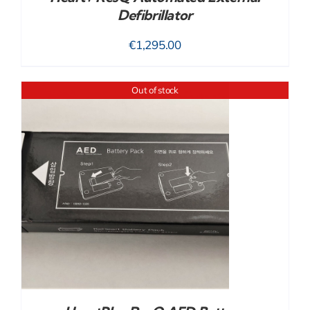
Defibrillator
€
1,295.00
Out of stock