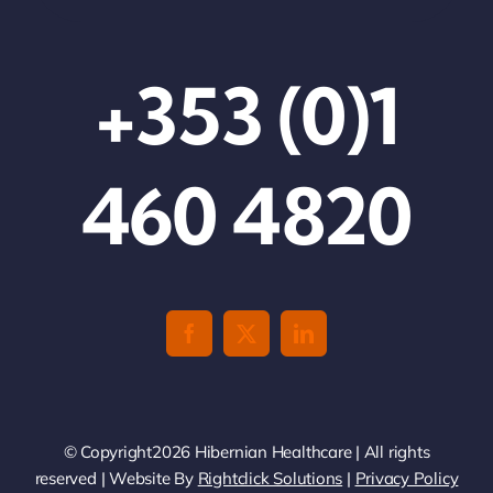
+353 (0)1
460 4820
© Copyright2026 Hibernian Healthcare | All rights
reserved | Website By
Rightclick Solutions
|
Privacy Policy