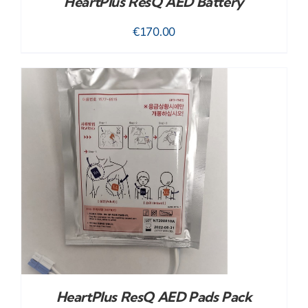
HeartPlus ResQ AED Battery
€
170.00
HeartPlus ResQ AED Pads Pack