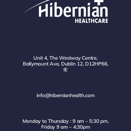
Unit 4, The Westway Centre,
Ballymount Ave, Dublin 12, D12HP66,
IE
info@hibernianhealth.com
Monday to Thursday : 9 am – 5:30 pm,
Friday 9 am – 4:30pm