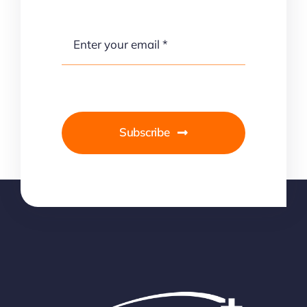
Subscribe