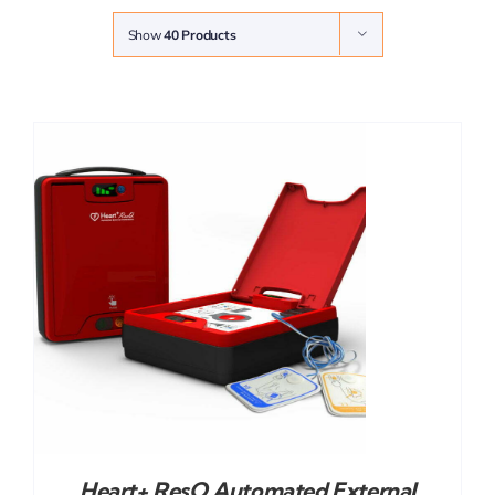
Show
40 Products
Heart+ ResQ Automated External