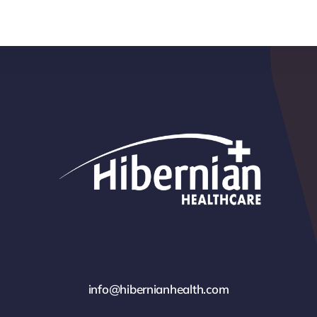
info@hibernianhealth.com