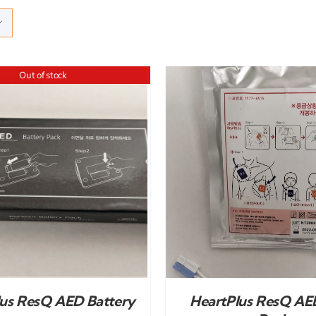
Out of stock
ADD TO CART
/
DETAILS
lus ResQ AED Battery
HeartPlus ResQ AE