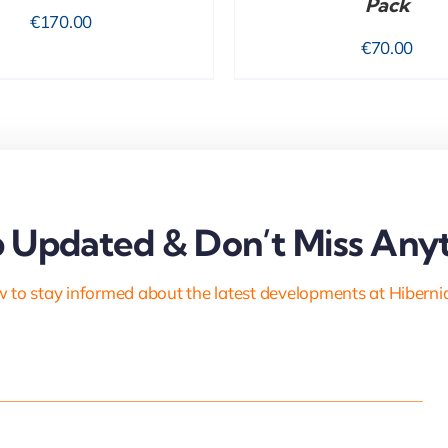
Pack
€
170.00
€
70.00
 Updated & Don’t Miss Anyt
 to stay informed about the latest developments at Hiberni