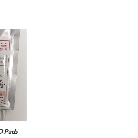
D Pads