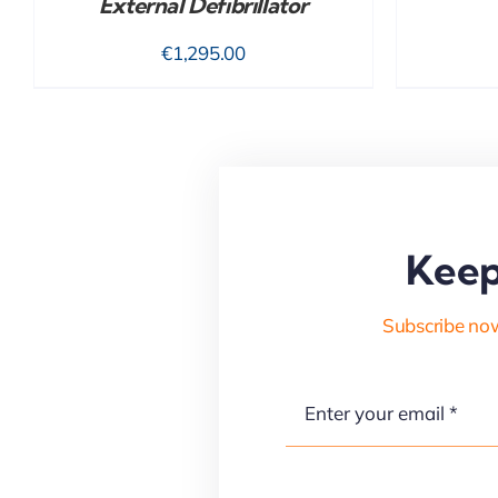
External Defibrillator
€
1,295.00
Keep
Subscribe now