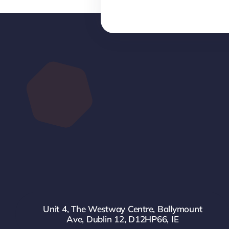
Unit 4, The Westway Centre, Ballymount
Ave, Dublin 12, D12HP66, IE