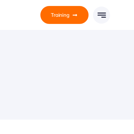
Training