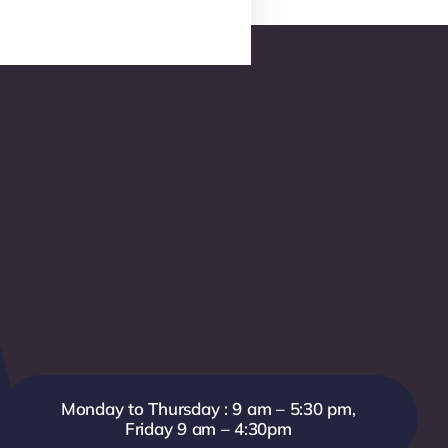
Monday to Thursday : 9 am – 5:30 pm,
Friday 9 am – 4:30pm