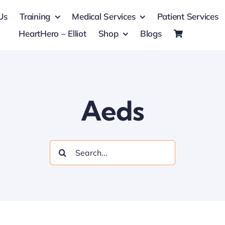
Us
Training
Medical Services
Patient Services
HeartHero – Elliot
Shop
Blogs
Aeds
Search
for: