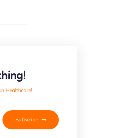
hing!
an Healthcare!
Subscribe