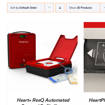
Sort by
Default Order
Show
20 Products
DETAILS
Heart+ ResQ Automated
HeartP