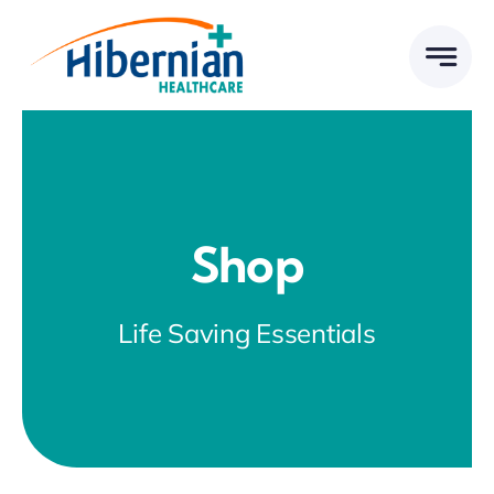
Skip
to
content
Shop
Life Saving Essentials