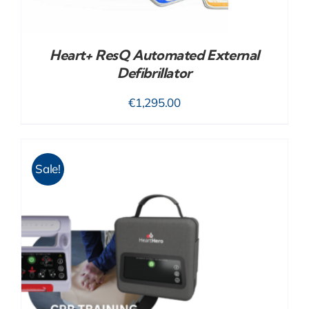
Heart+ ResQ Automated External
Defibrillator
€
1,295.00
Sale!