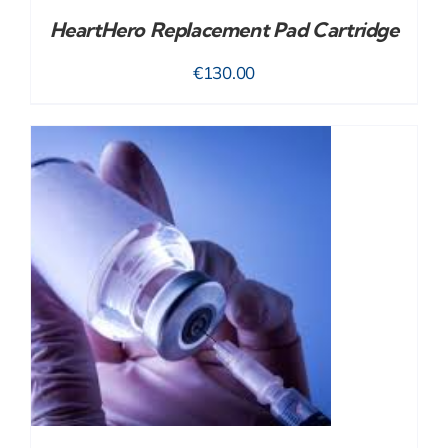
HeartHero Replacement Pad Cartridge
€
130.00