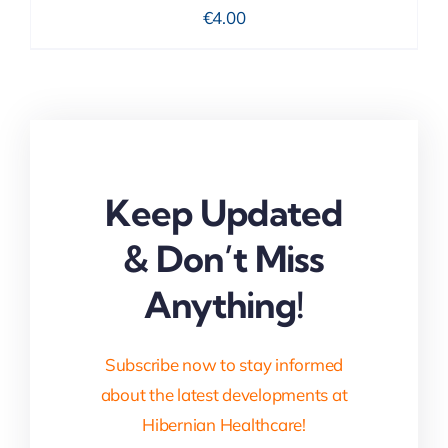
€
4.00
Keep Updated
& Don’t Miss
Anything!
Subscribe now to stay informed
about the latest developments at
Hibernian Healthcare!