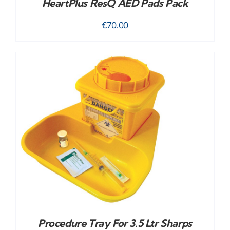
HeartPlus ResQ AED Pads Pack
€
70.00
Procedure Tray For 3.5 Ltr Sharps