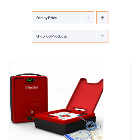
Sort by
Price
Show
60 Products