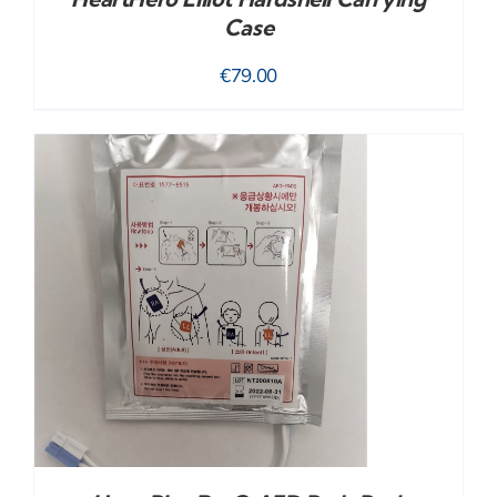
Case
€
79.00