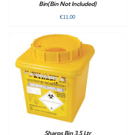
Bin(bin Not Included)
€
11.00
Sharps Bin 3.5 Ltr