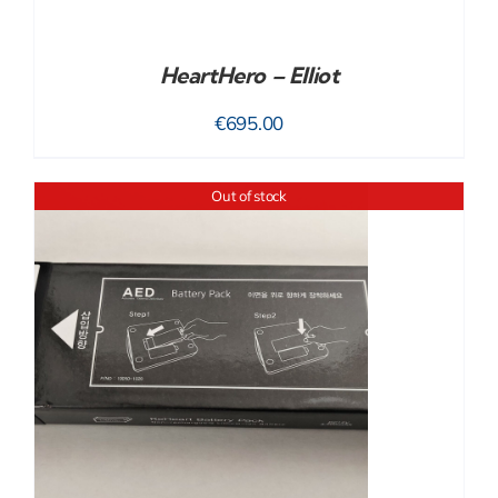
HeartHero – Elliot
€
695.00
Out of stock