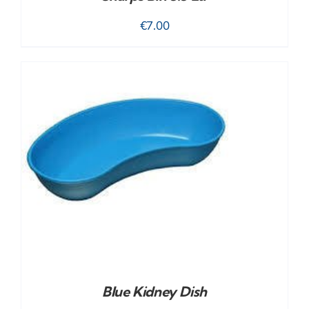
€
7.00
Blue Kidney Dish