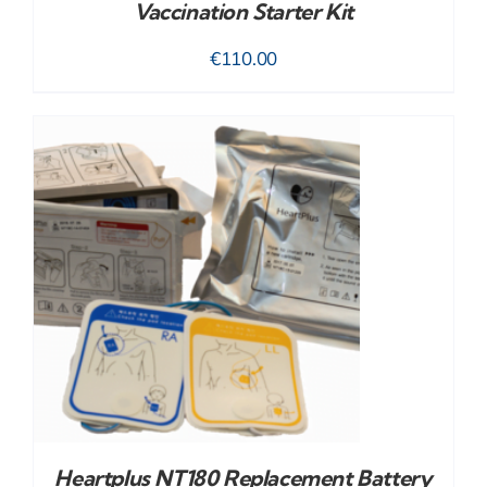
Vaccination Starter Kit
€
110.00
Heartplus NT180 Replacement Battery