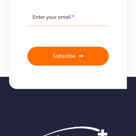
Subscribe