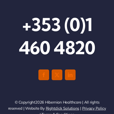
+353 (0)1
460 4820
© Copyright2026 Hibernian Healthcare | All rights
reserved | Website By
Rightclick Solutions
|
Privacy Policy