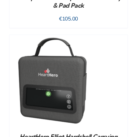
& Pad Pack
€
105.00
HeartHero Elliot Hardshell Carrying