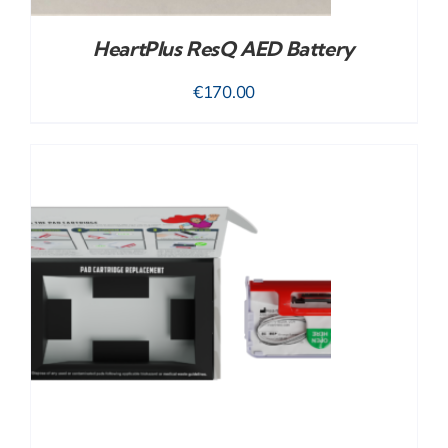
HeartPlus ResQ AED Battery
€
170.00