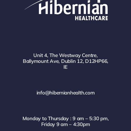
Unit 4, The Westway Centre,
Ballymount Ave, Dublin 12, D12HP66,
IE
info@hibernianhealth.com
Monday to Thursday : 9 am – 5:30 pm,
Friday 9 am – 4:30pm