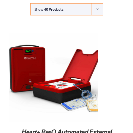
Show
40 Products
Heart+ ResQ Automated External