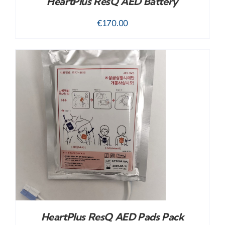
HeartPlus ResQ AED Battery
€
170.00
HeartPlus ResQ AED Pads Pack