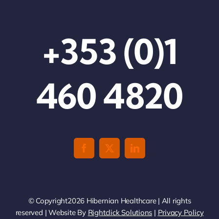
+353 (0)1
460 4820
© Copyright2026 Hibernian Healthcare | All rights
reserved | Website By
Rightclick Solutions
|
Privacy Policy