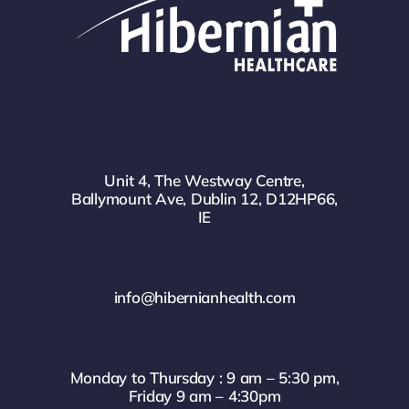
Unit 4, The Westway Centre,
Ballymount Ave, Dublin 12, D12HP66,
IE
info@hibernianhealth.com
Monday to Thursday : 9 am – 5:30 pm,
Friday 9 am – 4:30pm