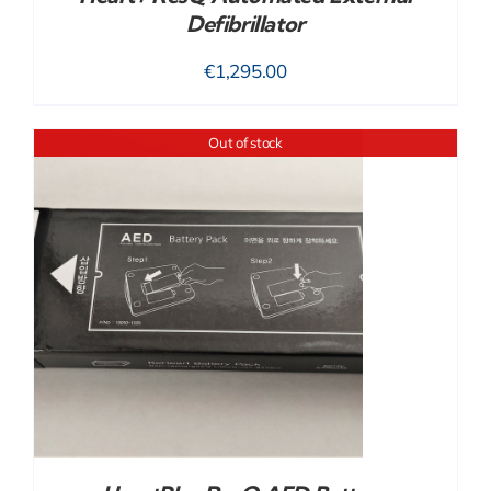
Defibrillator
€
1,295.00
Out of stock