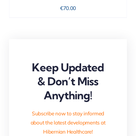
€
70.00
Keep Updated
& Don’t Miss
Anything!
Subscribe now to stay informed
about the latest developments at
Hibernian Healthcare!