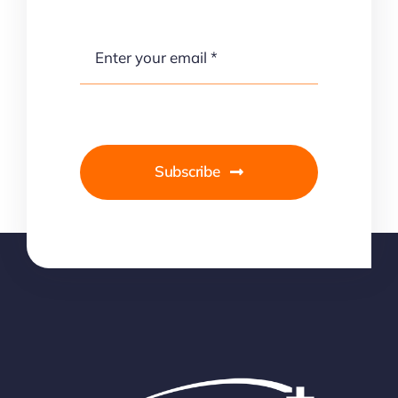
Subscribe