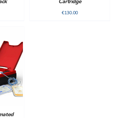
ack
Cartridge
€
130.00
mated