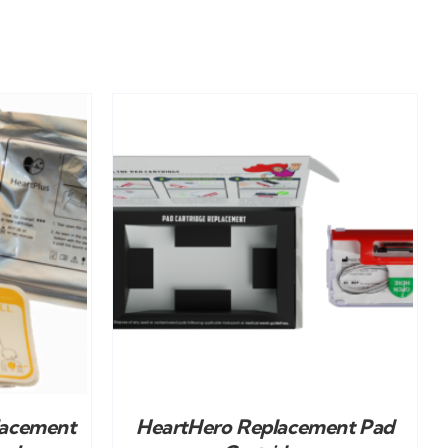
DETAILS
lacement
HeartHero Replacement Pad