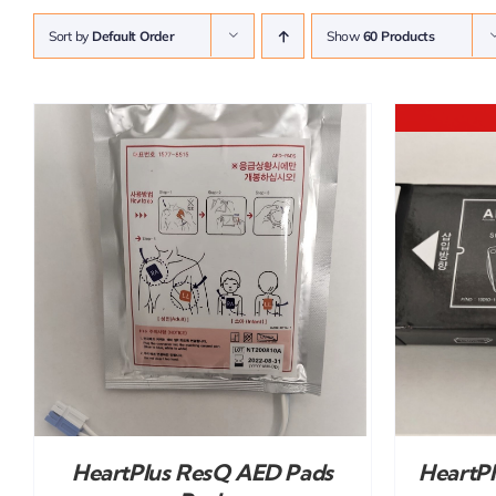
Sort by
Default Order
Show
60 Products
DETAILS
HeartPlus ResQ AED Pads
HeartP