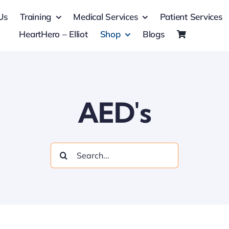
Us
Training
Medical Services
Patient Services
HeartHero – Elliot
Shop
Blogs
AED's
Search
for: