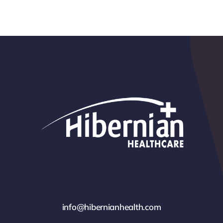
info@hibernianhealth.com