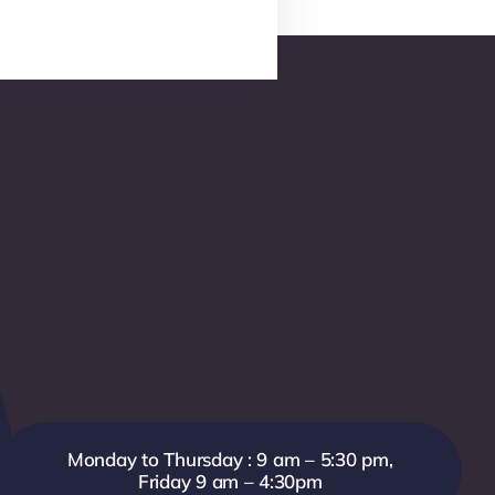
Monday to Thursday : 9 am – 5:30 pm,
Friday 9 am – 4:30pm