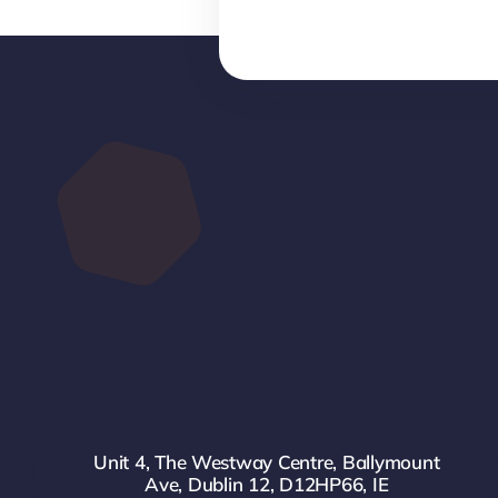
Unit 4, The Westway Centre, Ballymount
Ave, Dublin 12, D12HP66, IE