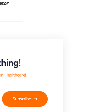
ator
hing!
an Healthcare!
Subscribe