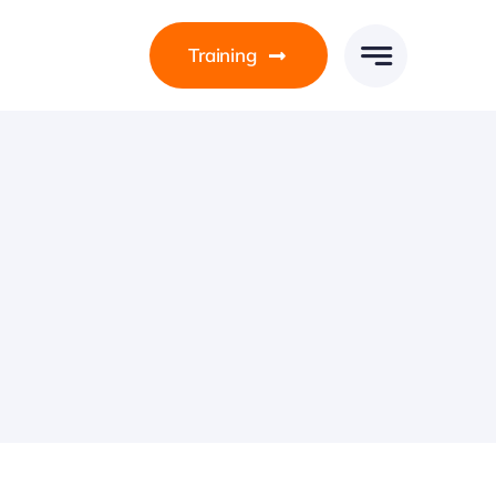
Training