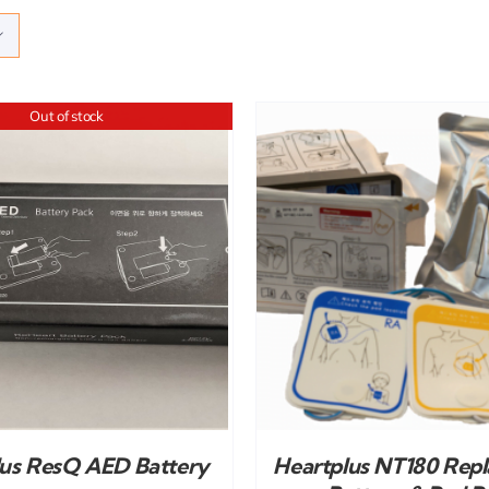
Out of stock
ADD TO CART
/
DETAILS
ADD TO CART
/
lus ResQ AED Battery
Heartplus NT180 Rep