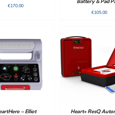
Battery & Pad P
€
170.00
€
105.00
ADD TO CART
/
DETAILS
artHero – Elliot
Heart+ ResQ Auto