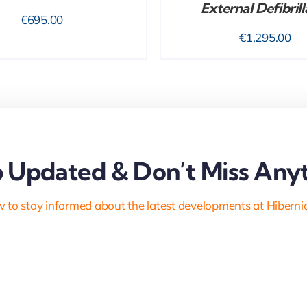
External Defibrill
€
695.00
€
1,295.00
 Updated & Don’t Miss Anyt
 to stay informed about the latest developments at Hiberni