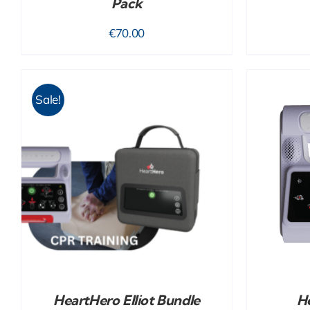
Pack
€
70.00
Sale!
ADD TO CART
/
DETAILS
HeartHero Elliot Bundle
He