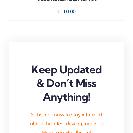
€
110.00
Keep Updated
& Don’t Miss
Anything!
Subscribe now to stay informed
about the latest developments at
Hibernian Healthcare!