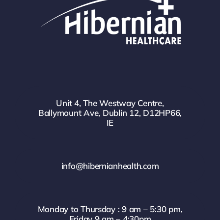
Unit 4, The Westway Centre,
Ballymount Ave, Dublin 12, D12HP66,
IE
info@hibernianhealth.com
Monday to Thursday : 9 am – 5:30 pm,
Friday 9 am – 4:30pm