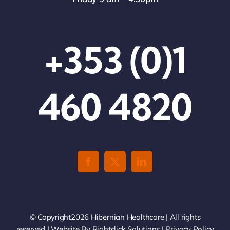
+353 (0)1
460 4820
© Copyright2026 Hibernian Healthcare | All rights
reserved | Website By
Rightclick Solutions
|
Privacy Policy