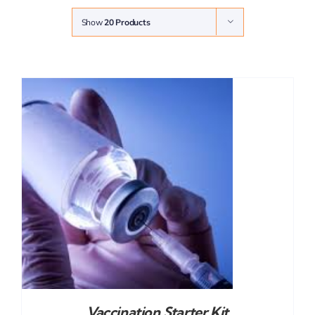
Show
20 Products
Vaccination Starter Kit