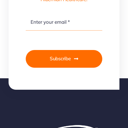
Subscribe