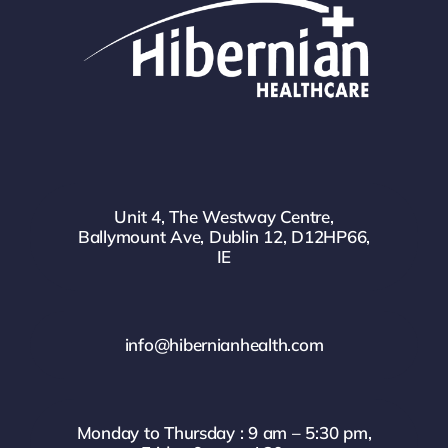
Unit 4, The Westway Centre,
Ballymount Ave, Dublin 12, D12HP66,
IE
info@hibernianhealth.com
Monday to Thursday : 9 am – 5:30 pm,