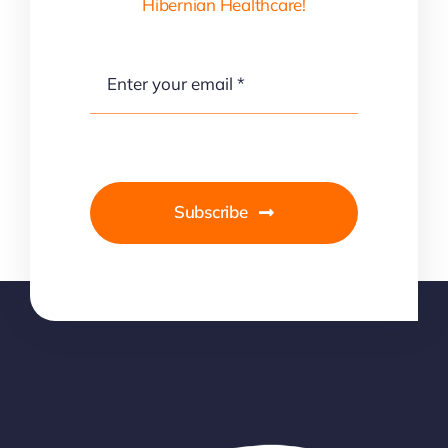
Hibernian Healthcare!
Subscribe