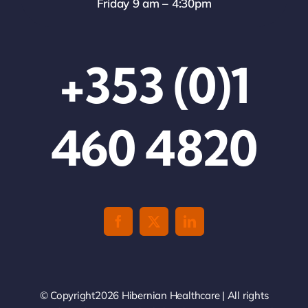
Friday 9 am – 4:30pm
+353 (0)1
460 4820
© Copyright2026 Hibernian Healthcare | All rights