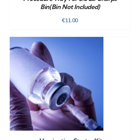
Bin(bin Not Included)
€
11.00