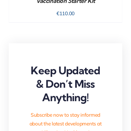
Vaccination Starter Kit
€
110.00
Keep Updated
& Don’t Miss
Anything!
Subscribe now to stay informed
about the latest developments at