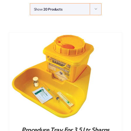
Show
20 Products
Procedure Tray For 3.5 Ltr Sharps