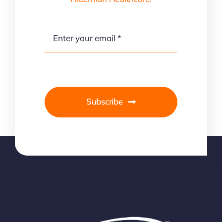
Subscribe