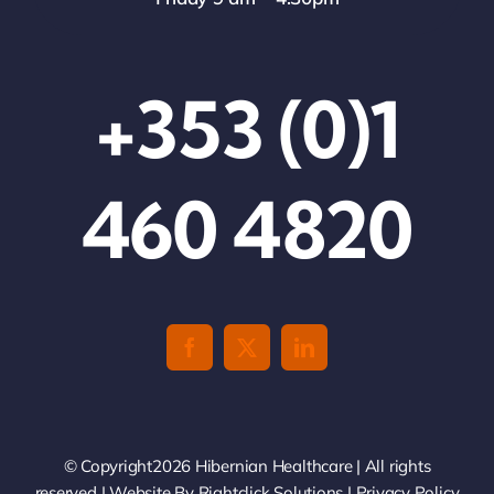
+353 (0)1
460 4820
© Copyright2026 Hibernian Healthcare | All rights
reserved | Website By
Rightclick Solutions
|
Privacy Policy