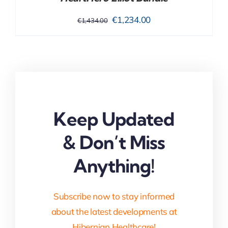
Original
Current
€
1,234.00
€
1,434.00
price
price
was:
is:
€1,434.00.
€1,234.00.
Keep Updated
& Don’t Miss
Anything!
Subscribe now to stay informed
about the latest developments at
Hibernian Healthcare!