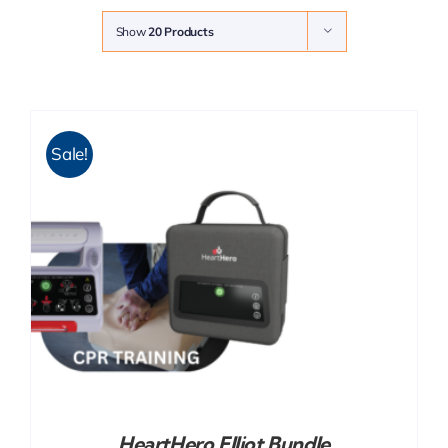
Show
20 Products
Sale!
HeartHero Elliot Bundle