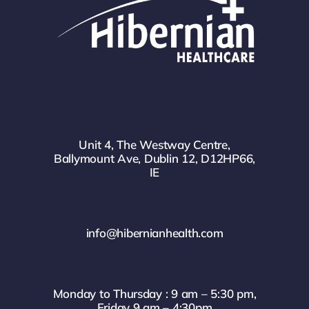
Unit 4, The Westway Centre,
Ballymount Ave, Dublin 12, D12HP66,
IE
info@hibernianhealth.com
Monday to Thursday : 9 am – 5:30 pm,
Friday 9 am – 4:30pm