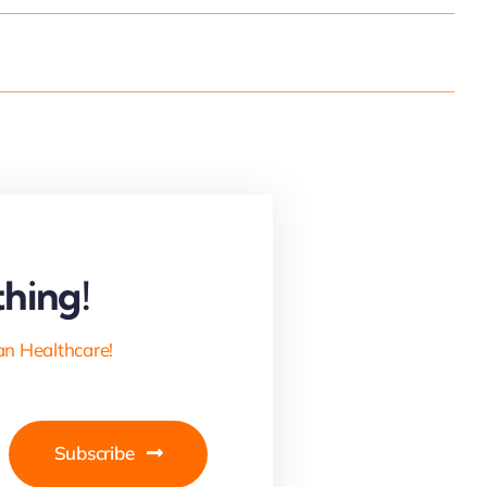
hing!
an Healthcare!
Subscribe