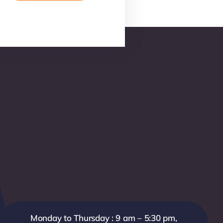
Monday to Thursday : 9 am – 5:30 pm,