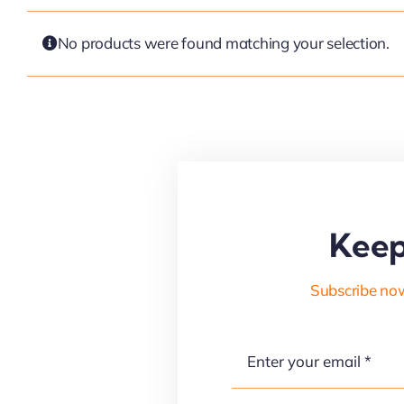
No products were found matching your selection.
Keep
Subscribe now