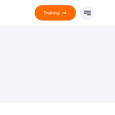
Training