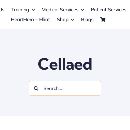
Us
Training
Medical Services
Patient Services
HeartHero – Elliot
Shop
Blogs
Cellaed
Search
for: