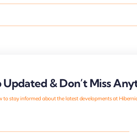
 Updated & Don’t Miss Anyt
 to stay informed about the latest developments at Hiberni