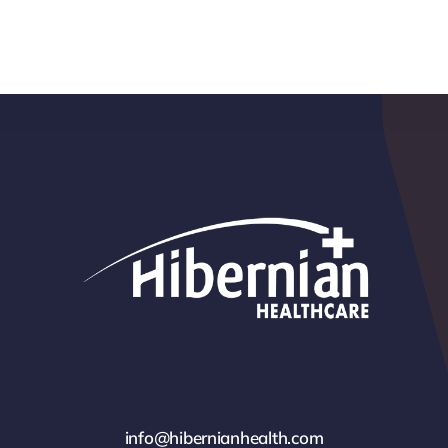
info@hibernianhealth.com