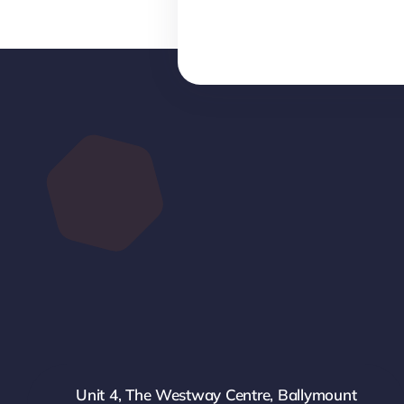
Unit 4, The Westway Centre, Ballymount