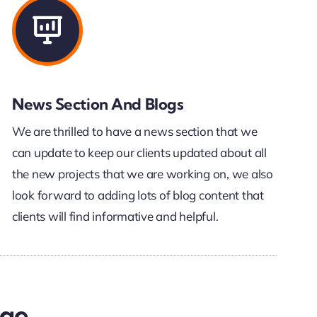
News Section And Blogs
We are thrilled to have a news section that we
can update to keep our clients updated about all
the new projects that we are working on, we also
look forward to adding lots of blog content that
clients will find informative and helpful.
age