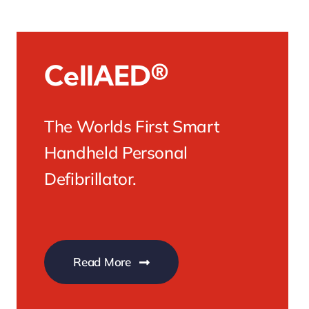
CellAED®
The Worlds First Smart
Handheld Personal
Defibrillator.
Read More