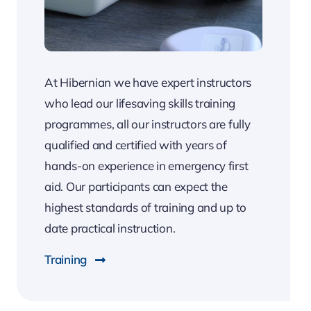
At Hibernian we have expert instructors
who lead our lifesaving skills training
programmes, all our instructors are fully
qualified and certified with years of
hands-on experience in emergency first
aid. Our participants can expect the
highest standards of training and up to
date practical instruction.
Training