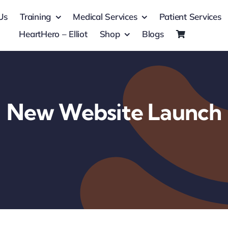
Us
Training
Medical Services
Patient Services
HeartHero – Elliot
Shop
Blogs
New Website Launch