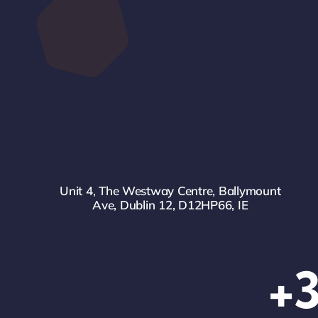
Unit 4, The Westway Centre, Ballymount
Ave, Dublin 12, D12HP66, IE
+3