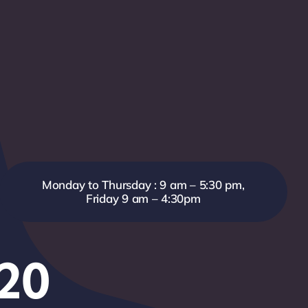
Monday to Thursday : 9 am – 5:30 pm,
Friday 9 am – 4:30pm
820