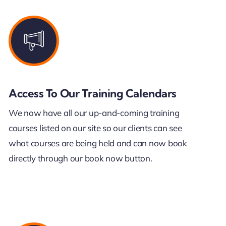
Access To Our Training Calendars
We now have all our up-and-coming training
courses listed on our site so our clients can see
what courses are being held and can now book
directly through our book now button.