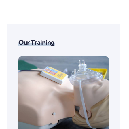
Our Training