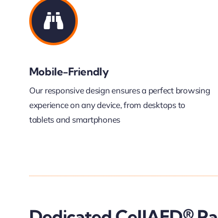
Mobile-Friendly
Our responsive design ensures a perfect browsing
experience on any device, from desktops to
tablets and smartphones
Dedicated CellAED® P