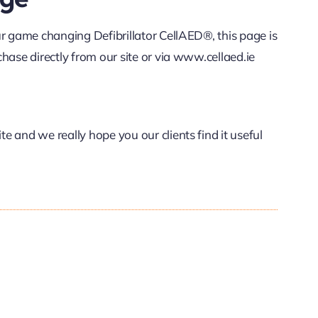
ur game changing Defibrillator CellAED®, this page is
hase directly from our site or via www.cellaed.ie
 and we really hope you our clients find it useful