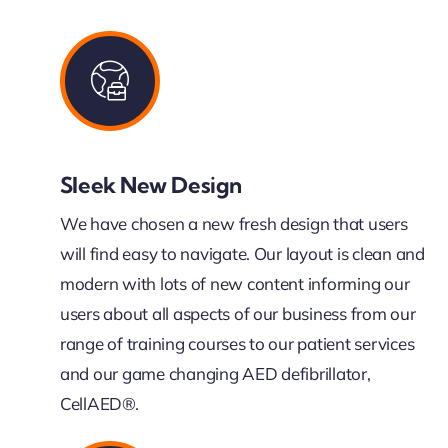
Sleek New Design
We have chosen a new fresh design that users
will find easy to navigate. Our layout is clean and
modern with lots of new content informing our
users about all aspects of our business from our
range of training courses to our patient services
and our game changing AED defibrillator,
CellAED®.