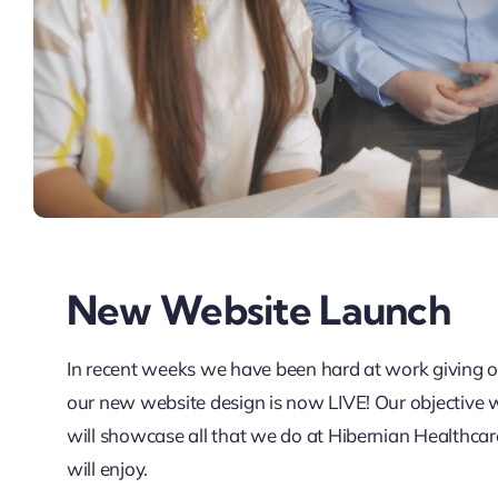
New Website Launch
In recent weeks we have been hard at work giving ou
our new website design is now LIVE! Our objective wa
will showcase all that we do at Hibernian Healthca
will enjoy.