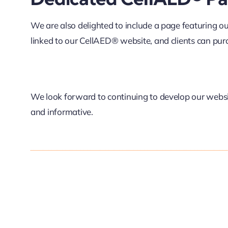
We are also delighted to include a page featuring o
linked to our CellAED® website, and clients can purc
We look forward to continuing to develop our website
and informative.