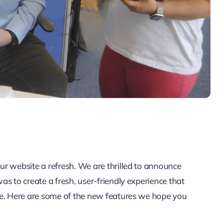
r website a refresh. We are thrilled to announce
s to create a fresh, user-friendly experience that
re. Here are some of the new features we hope you