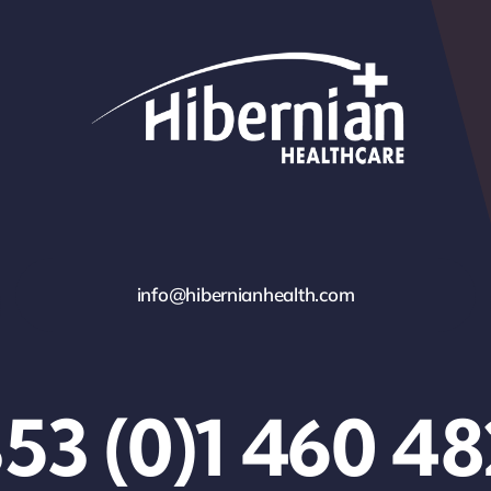
info@hibernianhealth.com
53 (0)1 460 4