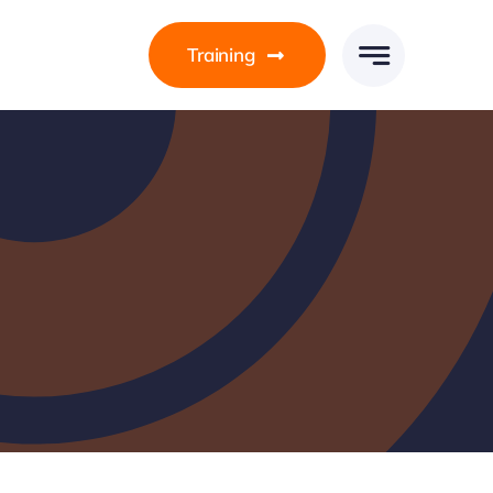
Training