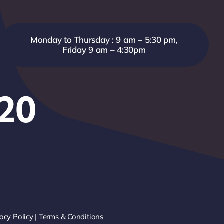
Monday to Thursday : 9 am – 5:30 pm,
Friday 9 am – 4:30pm
820
acy Policy
|
Terms & Conditions