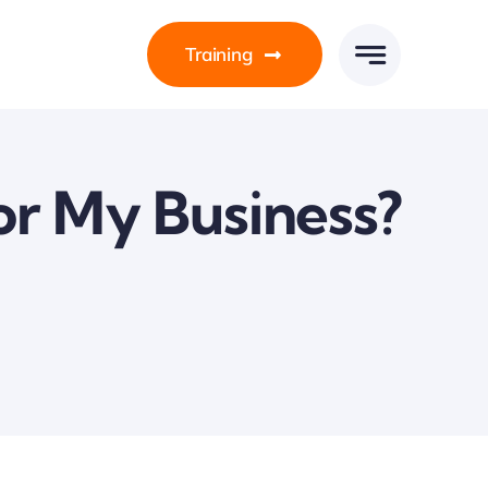
Training
or My Business?