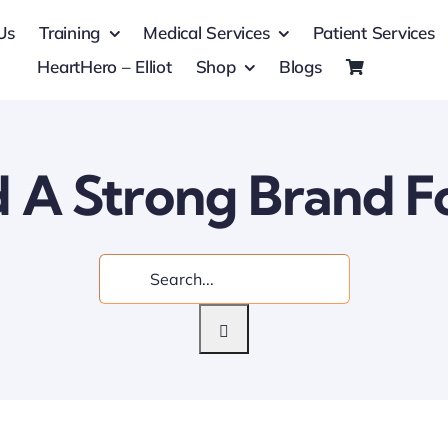
Us
Training
Medical Services
Patient Services
HeartHero – Elliot
Shop
Blogs
d A Strong Brand F
Search
for: