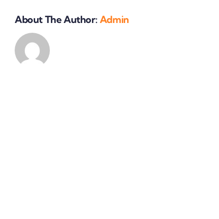
my
business?
About The Author:
Admin