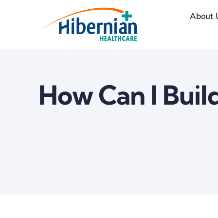
Skip
About 
to
content
How Can I Buil