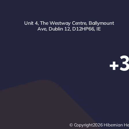
Unit 4, The Westway Centre, Ballymount
Ave, Dublin 12, D12HP66, IE
+3
© Copyright2026 Hibernian Heal