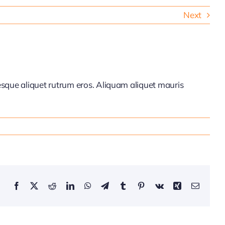
Next
tesque aliquet rutrum eros. Aliquam aliquet mauris
Facebook
X
Reddit
LinkedIn
WhatsApp
Telegram
Tumblr
Pinterest
Vk
Xing
Email