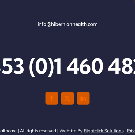
info@hibernianhealth.com
53 (0)1 460 4
thcare | All rights reserved | Website By
Rightclick Solutions
|
Priv