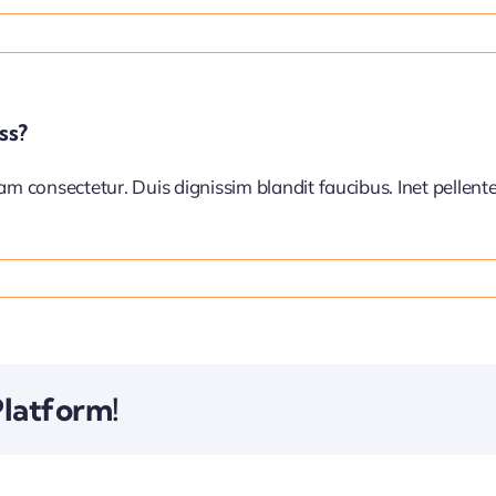
ss?
iam consectetur. Duis dignissim blandit faucibus. Inet pellen
Platform!