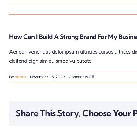
How Can I Build A Strong Brand For My Busine
Aenean venenatis dolor ipsum ultricies cursus ultrices d
eleifend dignisim euismod vulputate.
on
By
admin
|
November 15, 2023
|
Comments Off
How
can
I
build
Share This Story, Choose Your 
a
strong
brand
for