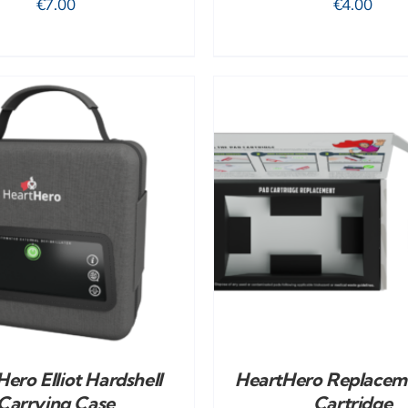
€
7.00
€
4.00
ADD TO CART
/
DETAILS
ADD TO CART
/
ero Elliot Hardshell
HeartHero Replacem
Carrying Case
Cartridge