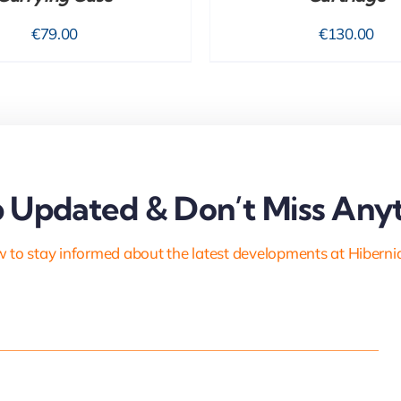
€
79.00
€
130.00
 Updated & Don’t Miss Anyt
 to stay informed about the latest developments at Hiberni