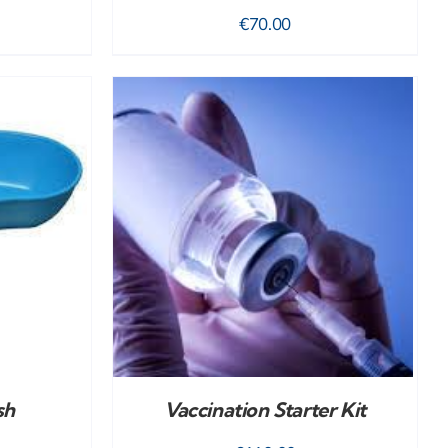
€
70.00
DETAILS
sh
Vaccination Starter Kit