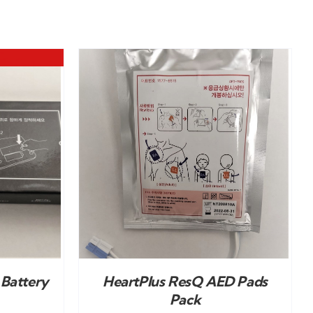
DETAILS
Battery
HeartPlus ResQ AED Pads
Pack