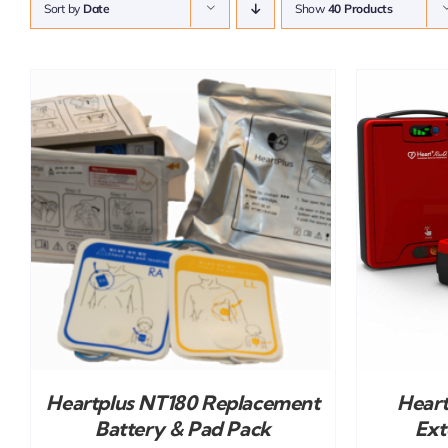
Sort by
Date
Show
40 Products
ADD TO CART
/
DETAILS
Heartplus NT180 Replacement
Hear
Battery & Pad Pack
Ext