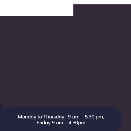
Monday to Thursday : 9 am – 5:30 pm,
Friday 9 am – 4:30pm