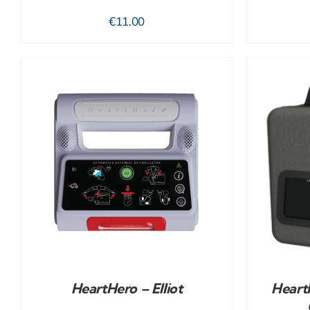
€
11.00
ADD TO CART
/
DETAILS
HeartHero – Elliot
HeartH