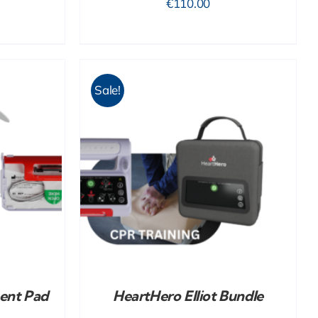
€
110.00
Sale!
DETAILS
ent Pad
HeartHero Elliot Bundle