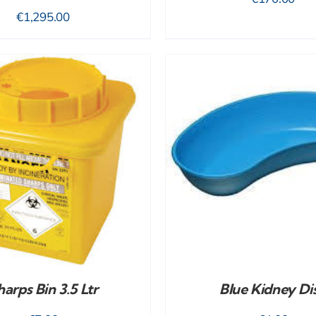
€
1,295.00
ADD TO CART
/
DETAILS
ADD TO CART
/
harps Bin 3.5 Ltr
Blue Kidney Di