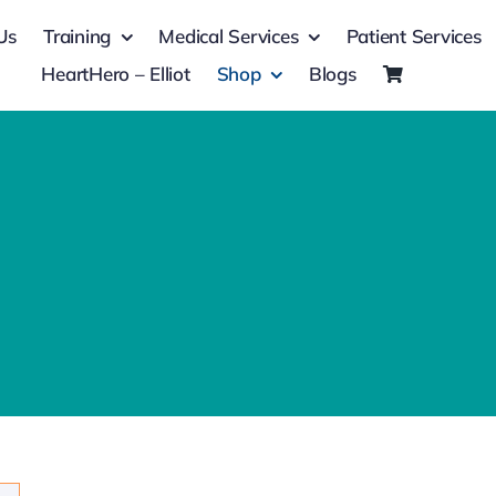
Us
Training
Medical Services
Patient Services
HeartHero – Elliot
Shop
Blogs