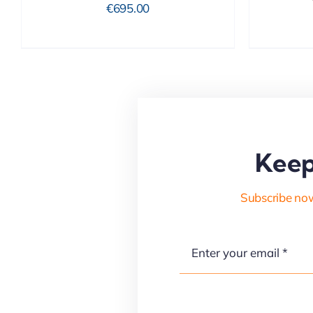
€
695.00
Keep
Subscribe now