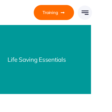
Training
Life Saving Essentials