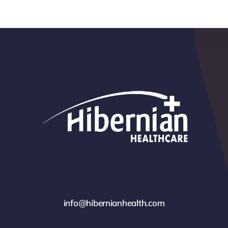
info@hibernianhealth.com