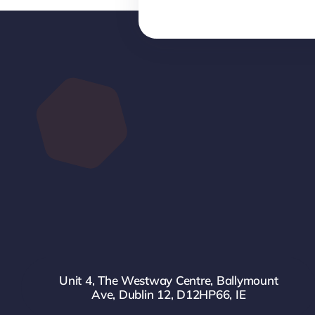
Unit 4, The Westway Centre, Ballymount
Ave, Dublin 12, D12HP66, IE