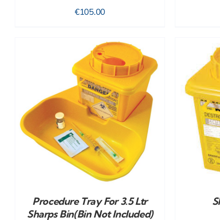
€
105.00
ADD TO CART
/
DETAILS
Procedure Tray For 3.5 Ltr
S
Sharps Bin(bin Not Included)