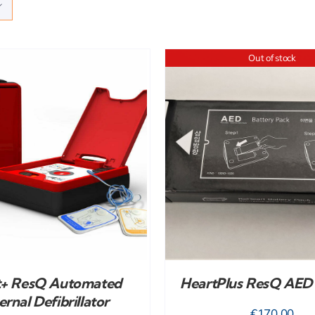
Out of stock
DETAILS
ADD TO CART
/
t+ ResQ Automated
HeartPlus ResQ AED 
ernal Defibrillator
€
170.00