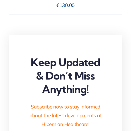
€
130.00
Keep Updated
& Don’t Miss
Anything!
Subscribe now to stay informed
about the latest developments at
Hibernian Healthcare!