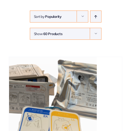
Sort by
Popularity
Show
60 Products