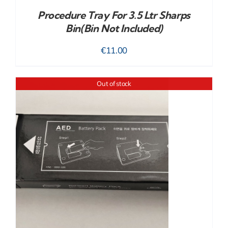
Procedure Tray For 3.5 Ltr Sharps
Bin(bin Not Included)
€
11.00
Out of stock