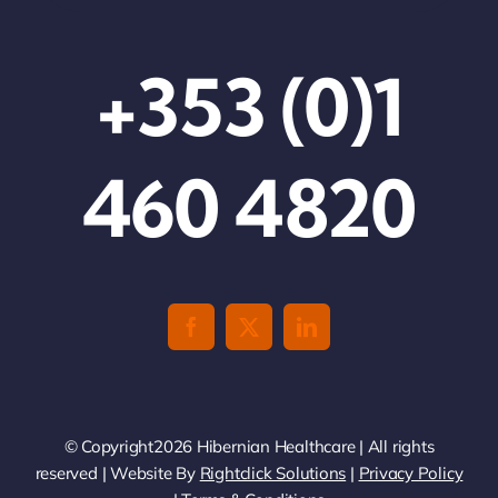
+353 (0)1
460 4820
© Copyright2026 Hibernian Healthcare | All rights
reserved | Website By
Rightclick Solutions
|
Privacy Policy