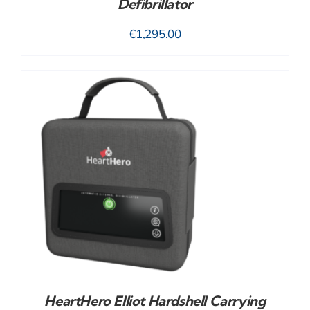
Defibrillator
€
1,295.00
HeartHero Elliot Hardshell Carrying