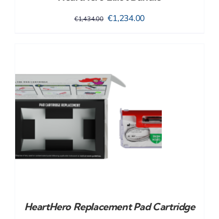
Original
Current
€
1,234.00
€
1,434.00
price
price
was:
is:
€1,434.00.
€1,234.00.
HeartHero Replacement Pad Cartridge