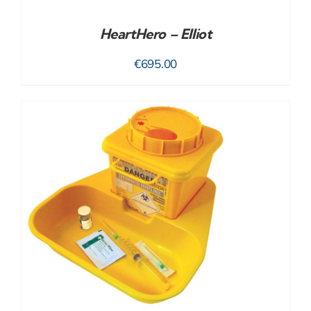
HeartHero – Elliot
€
695.00