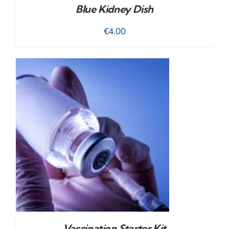
Blue Kidney Dish
€
4.00
Vaccination Starter Kit