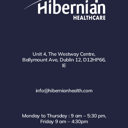
Unit 4, The Westway Centre,
Ballymount Ave, Dublin 12, D12HP66,
IE
info@hibernianhealth.com
Monday to Thursday : 9 am – 5:30 pm,
Friday 9 am – 4:30pm