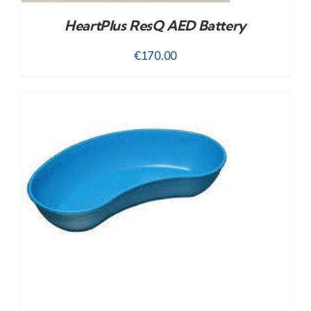
HeartPlus ResQ AED Battery
€
170.00