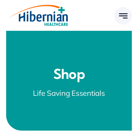
Skip
to
content
Shop
Life Saving Essentials