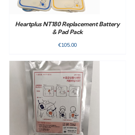
Heartplus NT180 Replacement Battery
& Pad Pack
€
105.00