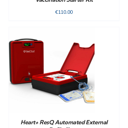
€
110.00
Heart+ ResQ Automated External