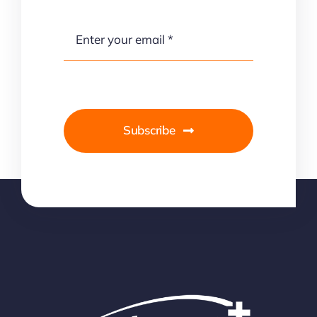
Subscribe