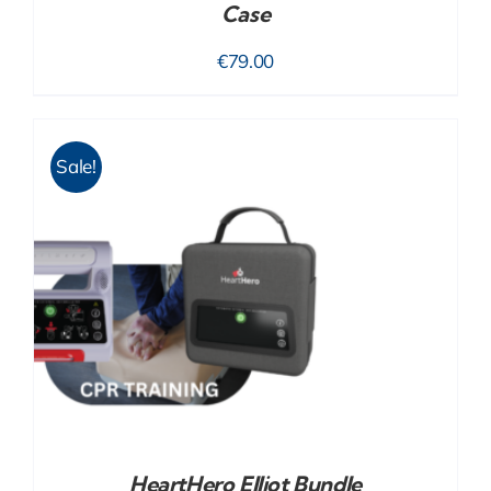
Case
€
79.00
Sale!
HeartHero Elliot Bundle