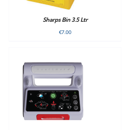
Sharps Bin 3.5 Ltr
€
7.00