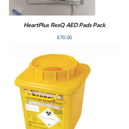
HeartPlus ResQ AED Pads Pack
€
70.00