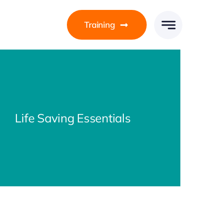
Training
Life Saving Essentials