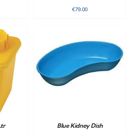
€
79.00
DETAILS
tr
Blue Kidney Dish