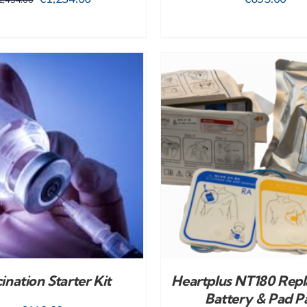
price
price
was:
is:
€1,434.00.
€1,234.00.
ADD TO CART
/
DETAILS
ADD TO CART
/
ination Starter Kit
Heartplus NT180 Rep
Battery & Pad P