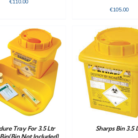
€
110.00
€
105.00
ADD TO CART
/
DETAILS
ADD TO CART
/
ure Tray For 3.5 Ltr
Sharps Bin 3.5 L
Bin(bin Not Included)