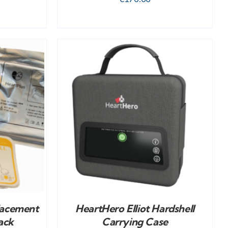
DETAILS
lacement
HeartHero Elliot Hardshell
ack
Carrying Case