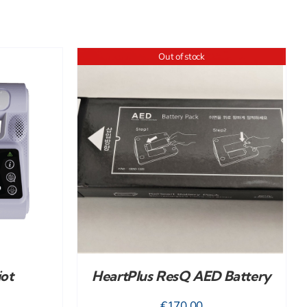
Out of stock
iot
HeartPlus ResQ AED Battery
€
170.00