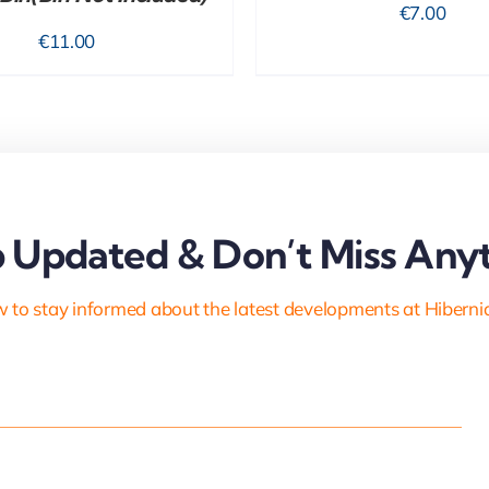
€
7.00
€
11.00
 Updated & Don’t Miss Anyt
 to stay informed about the latest developments at Hiberni