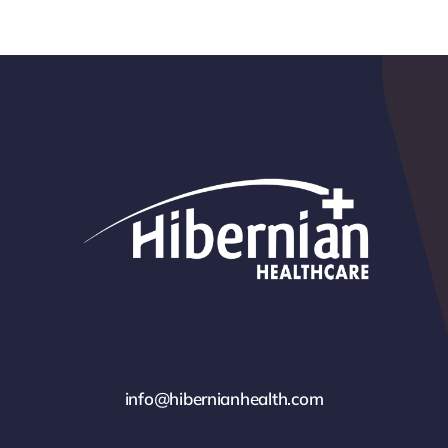
info@hibernianhealth.com