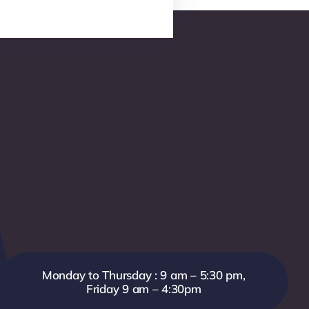
Monday to Thursday : 9 am – 5:30 pm,
Friday 9 am – 4:30pm