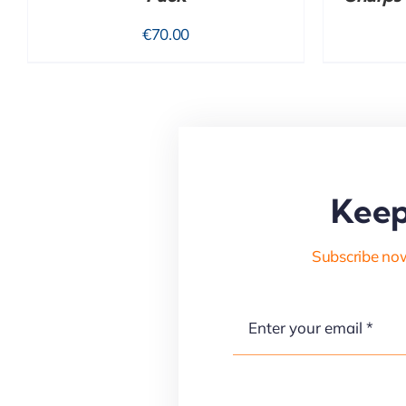
€
70.00
Keep
Subscribe now