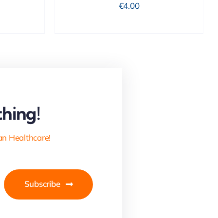
€
4.00
hing!
an Healthcare!
Subscribe