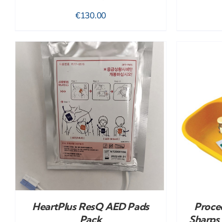
€
130.00
ADD TO CART
/
DETAILS
HeartPlus ResQ AED Pads
Proced
Pack
Sharps 