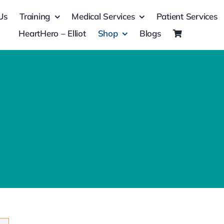
Us
Training
Medical Services
Patient Services
HeartHero – Elliot
Shop
Blogs