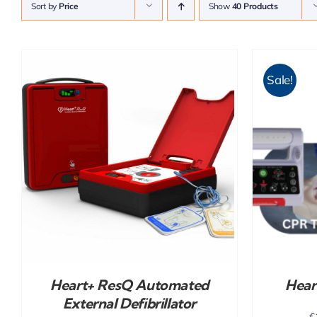
Sort by
Price
Show
40 Products
Sale!
ADD TO CART
/
DETAILS
Heart+ ResQ Automated
Hear
External Defibrillator
€