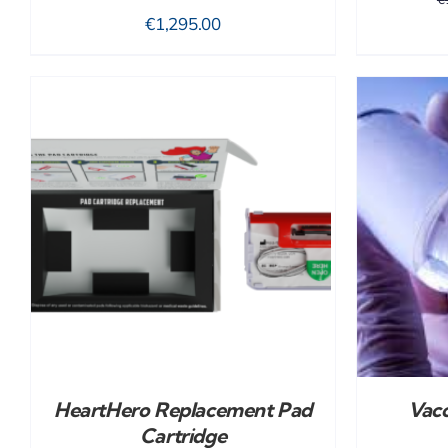
€
1,295.00
ADD TO CART
/
DETAILS
HeartHero Replacement Pad
Vacc
Cartridge