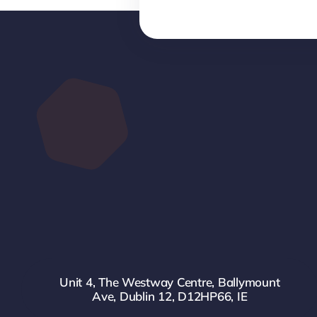
Unit 4, The Westway Centre, Ballymount
Ave, Dublin 12, D12HP66, IE