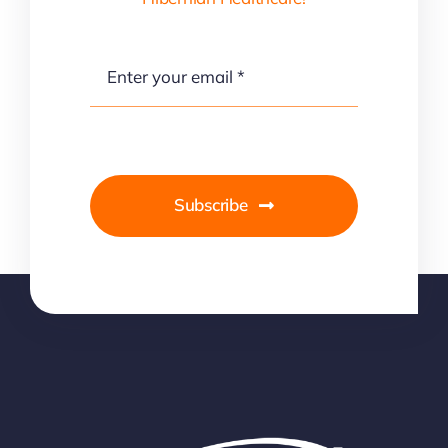
Subscribe