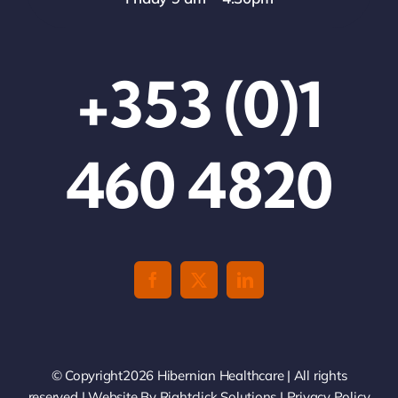
+353 (0)1
460 4820
© Copyright2026 Hibernian Healthcare | All rights
reserved | Website By
Rightclick Solutions
|
Privacy Policy