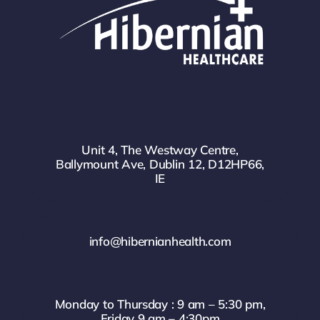
Unit 4, The Westway Centre,
Ballymount Ave, Dublin 12, D12HP66,
IE
info@hibernianhealth.com
Monday to Thursday : 9 am – 5:30 pm,
Friday 9 am – 4:30pm