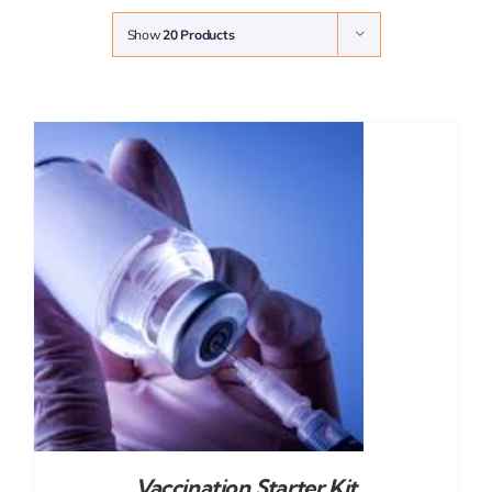
Show
20 Products
Vaccination Starter Kit