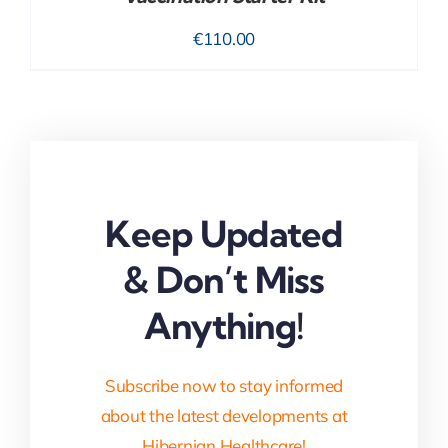
€
110.00
Keep Updated
& Don’t Miss
Anything!
Subscribe now to stay informed
about the latest developments at
Hibernian Healthcare!