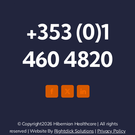
+353 (0)1
460 4820
© Copyright2026 Hibernian Healthcare | All rights
reserved | Website By
Rightclick Solutions
|
Privacy Policy