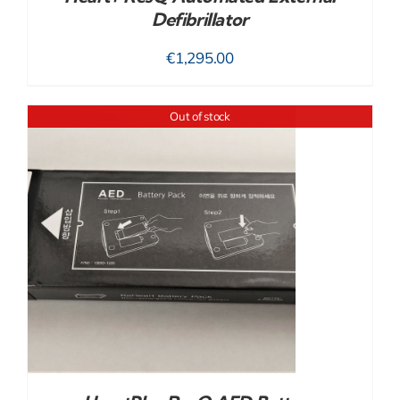
Defibrillator
€
1,295.00
Out of stock