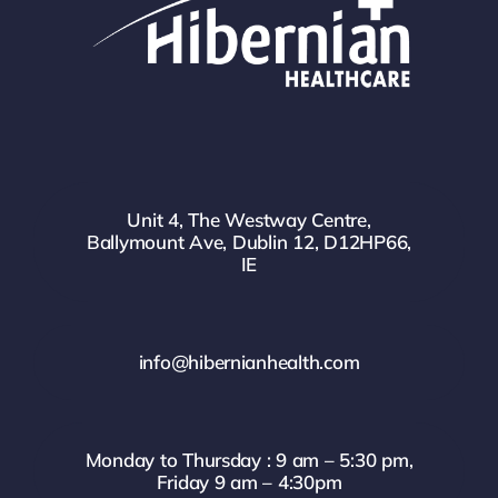
Unit 4, The Westway Centre,
Ballymount Ave, Dublin 12, D12HP66,
IE
info@hibernianhealth.com
Monday to Thursday : 9 am – 5:30 pm,
Friday 9 am – 4:30pm