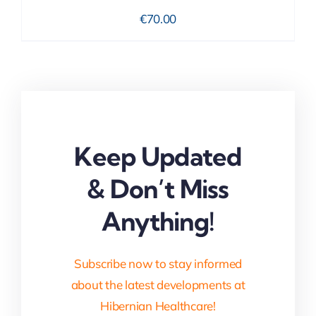
€
70.00
Keep Updated
& Don’t Miss
Anything!
Subscribe now to stay informed
about the latest developments at
Hibernian Healthcare!