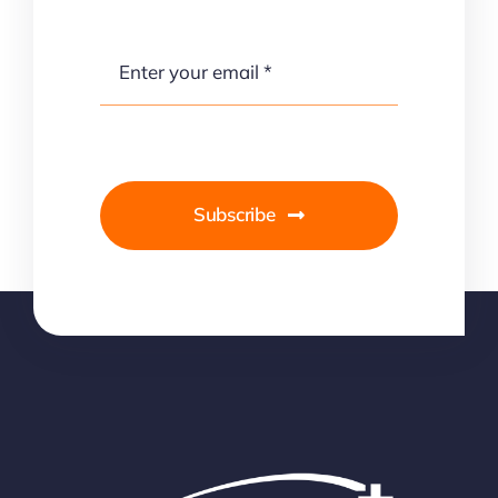
Subscribe