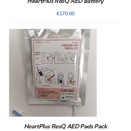
HeartPlus ResQ AED Battery
€
170.00
HeartPlus ResQ AED Pads Pack