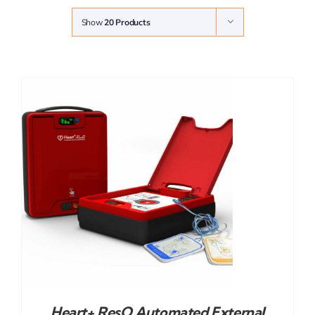
Show
20 Products
Heart+ ResQ Automated External