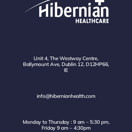
Unit 4, The Westway Centre,
Ballymount Ave, Dublin 12, D12HP66,
IE
info@hibernianhealth.com
Monday to Thursday : 9 am – 5:30 pm,
Friday 9 am – 4:30pm