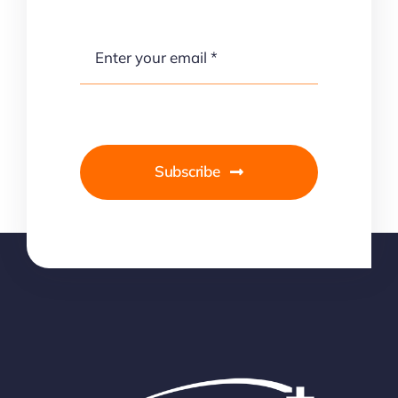
Subscribe