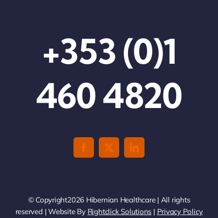
+353 (0)1
460 4820
© Copyright2026 Hibernian Healthcare | All rights
reserved | Website By
Rightclick Solutions
|
Privacy Policy