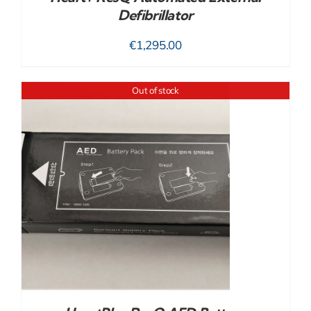
Defibrillator
€
1,295.00
Out of stock