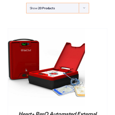
Show
20 Products
Heart+ ResQ Automated External