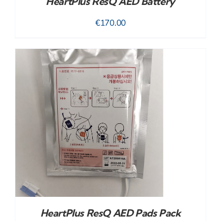
HeartPlus ResQ AED Battery
€
170.00
HeartPlus ResQ AED Pads Pack