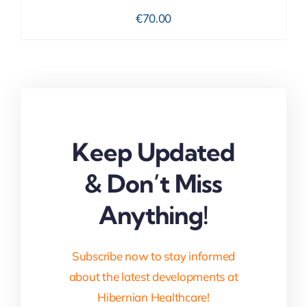
€
70.00
Keep Updated
& Don’t Miss
Anything!
Subscribe now to stay informed
about the latest developments at
Hibernian Healthcare!