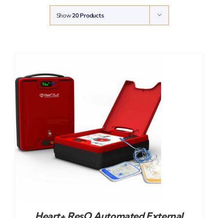
Show
20 Products
Heart+ ResQ Automated External