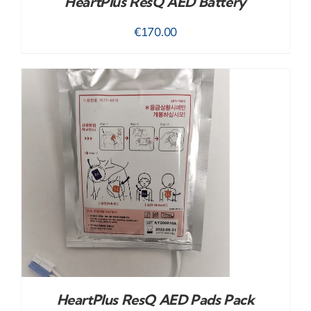
HeartPlus ResQ AED Battery
€
170.00
HeartPlus ResQ AED Pads Pack