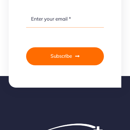
Subscribe