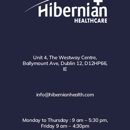
Unit 4, The Westway Centre,
Ballymount Ave, Dublin 12, D12HP66,
IE
info@hibernianhealth.com
Monday to Thursday : 9 am – 5:30 pm,
Friday 9 am – 4:30pm