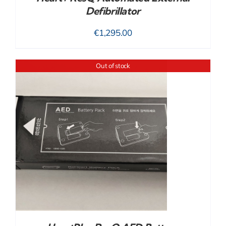
Defibrillator
€
1,295.00
Out of stock