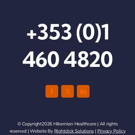
+353 (0)1
460 4820
© Copyright2026 Hibernian Healthcare | All rights
reserved | Website By
Rightclick Solutions
|
Privacy Policy