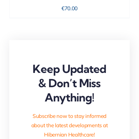
€
70.00
Keep Updated
& Don’t Miss
Anything!
Subscribe now to stay informed
about the latest developments at
Hibernian Healthcare!