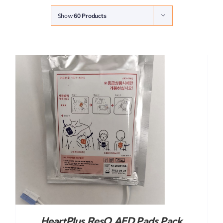
Show
60 Products
HeartPlus ResQ AED Pads Pack