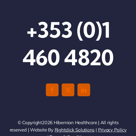
+353 (0)1
460 4820
© Copyright2026 Hibernian Healthcare | All rights
reserved | Website By
Rightclick Solutions
|
Privacy Policy