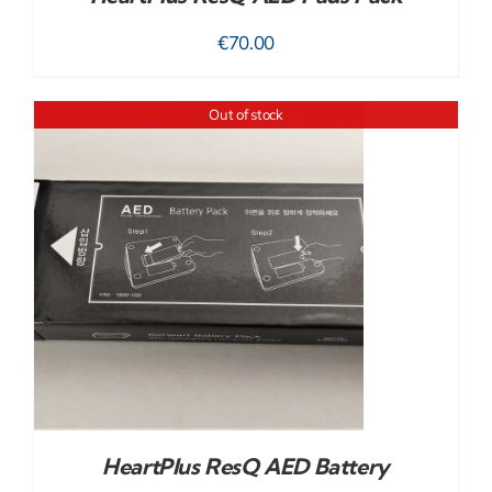
€
70.00
Out of stock
HeartPlus ResQ AED Battery