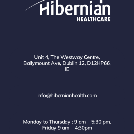
Unit 4, The Westway Centre,
Ballymount Ave, Dublin 12, D12HP66,
IE
info@hibernianhealth.com
Monday to Thursday : 9 am – 5:30 pm,
Friday 9 am – 4:30pm