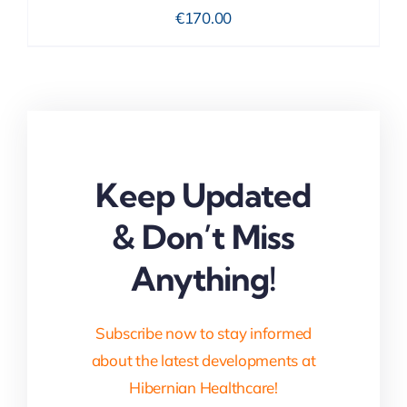
€
170.00
Keep Updated
& Don’t Miss
Anything!
Subscribe now to stay informed
about the latest developments at
Hibernian Healthcare!