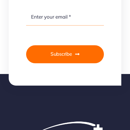
Subscribe