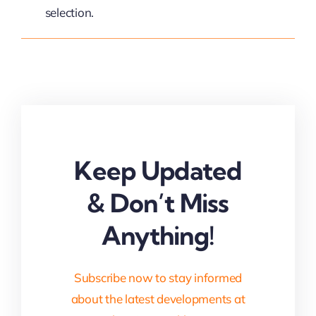
selection.
Keep Updated
& Don’t Miss
Anything!
Subscribe now to stay informed
about the latest developments at