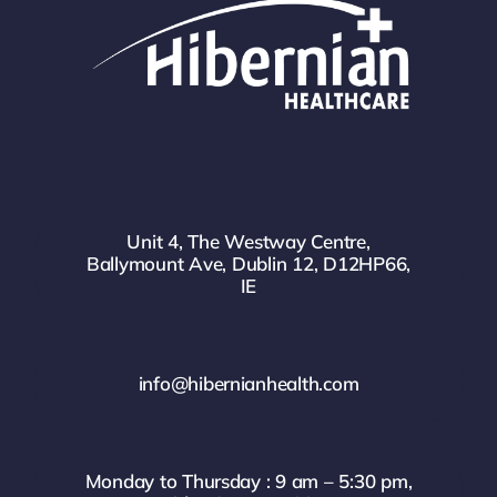
Unit 4, The Westway Centre,
Ballymount Ave, Dublin 12, D12HP66,
IE
info@hibernianhealth.com
Monday to Thursday : 9 am – 5:30 pm,