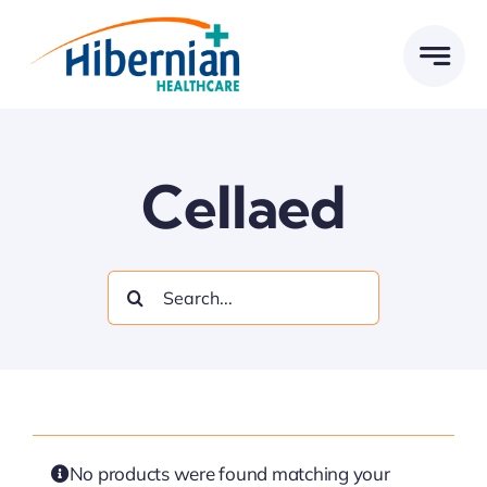
Skip
to
content
Cellaed
Search
for:
No products were found matching your