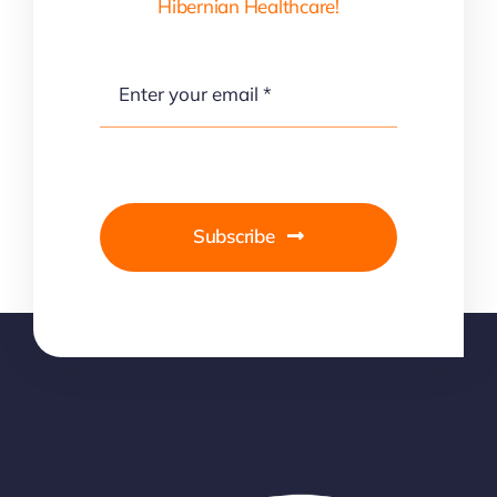
Hibernian Healthcare!
Subscribe