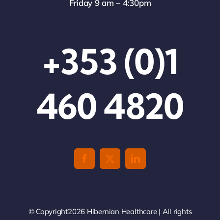
Friday 9 am – 4:30pm
+353 (0)1
460 4820
© Copyright2026 Hibernian Healthcare | All rights