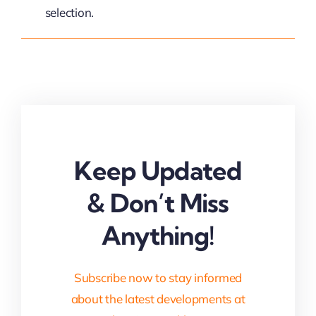
selection.
Keep Updated
& Don’t Miss
Anything!
Subscribe now to stay informed
about the latest developments at