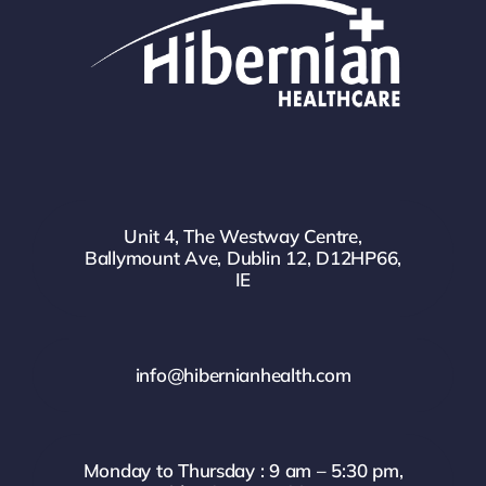
Unit 4, The Westway Centre,
Ballymount Ave, Dublin 12, D12HP66,
IE
info@hibernianhealth.com
Monday to Thursday : 9 am – 5:30 pm,