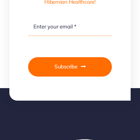
Hibernian Healthcare!
Subscribe