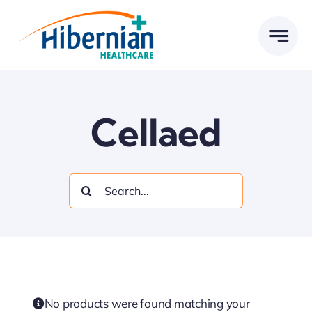
Skip
to
content
Cellaed
Search
for:
No products were found matching your