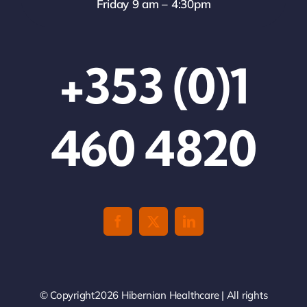
Friday 9 am – 4:30pm
+353 (0)1
460 4820
© Copyright2026 Hibernian Healthcare | All rights