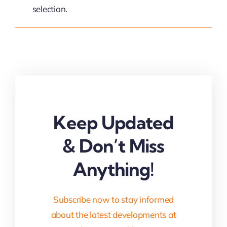
selection.
Keep Updated
& Don’t Miss
Anything!
Subscribe now to stay informed
about the latest developments at