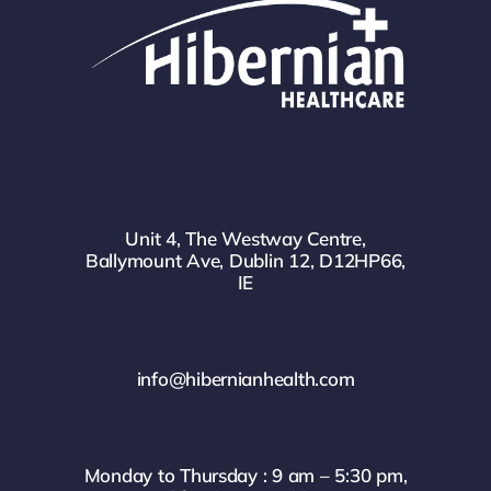
Unit 4, The Westway Centre,
Ballymount Ave, Dublin 12, D12HP66,
IE
info@hibernianhealth.com
Monday to Thursday : 9 am – 5:30 pm,