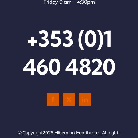
Friday 9 am – 4:30pm
+353 (0)1
460 4820
© Copyright2026 Hibernian Healthcare | All rights