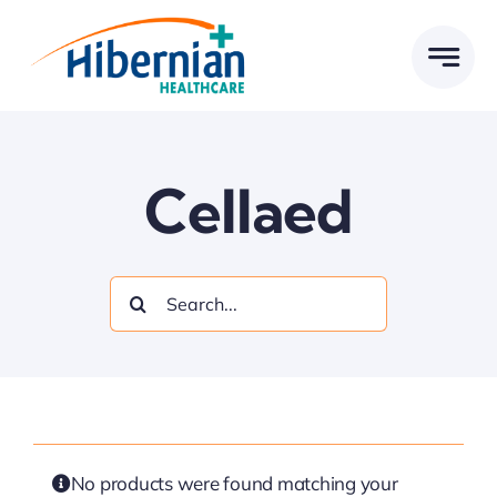
Skip
to
content
Cellaed
Search
for:
No products were found matching your