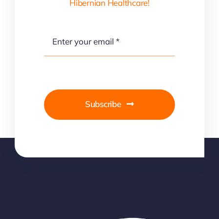
Hibernian Healthcare!
Subscribe